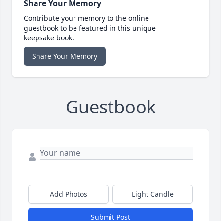
Share Your Memory
Contribute your memory to the online
guestbook to be featured in this unique
keepsake book.
Share Your Memory
Guestbook
Add Photos
Light Candle
Submit Post