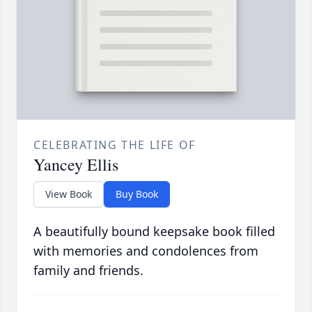
CELEBRATING THE LIFE OF
Yancey Ellis
View Book
Buy Book
A beautifully bound keepsake book filled
with memories and condolences from
family and friends.