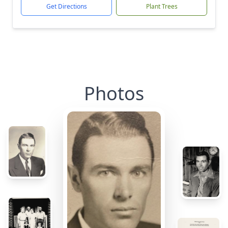
Get Directions
Plant Trees
Photos