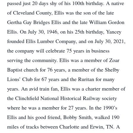
passed just 20 days shy of his 100th birthday. A native
of Cleveland County, Ellis was the son of the late
Gertha Gay Bridges Ellis and the late William Gordon
Ellis. On July 30, 1946, on his 25th birthday, Yancey
founded Ellis Lumber Company, and on July 30, 2021,
the company will celebrate 75 years in business
serving the community. Ellis was a member of Zoar
Baptist church for 76 years, a member of the Shelby
Lions’ Club for 67 years and the Ruritan for many
years. An avid train fan, Ellis was a charter member of
the Clinchfield National Historical Railway society
where he was a member for 27 years. In the 1990’s
Ellis and his good friend, Bobby Smith, walked 190
miles of tracks between Charlotte and Erwin, TN. A