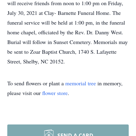
will receive friends from noon to 1:00 pm on Friday,
July 30, 2021 at Clay- Barnette Funeral Home. The
funeral service will be held at 1:00 pm, in the funeral
home chapel, officiated by the Rev. Dr. Danny West.
Burial will follow in Sunset Cemetery. Memorials may
be sent to Zoar Baptist Church, 1740 S. Lafayette
Street, Shelby, NC 20152.
To send flowers or plant a
memorial tree
in memory,
please visit our
flower store
.
SEND A CARD