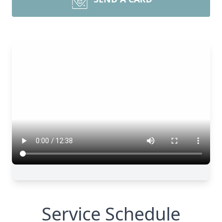
Service Schedule