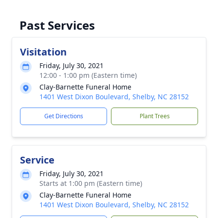
Past Services
Visitation
Friday, July 30, 2021
12:00 - 1:00 pm (Eastern time)
Clay-Barnette Funeral Home
1401 West Dixon Boulevard, Shelby, NC 28152
Get Directions
Plant Trees
Service
Friday, July 30, 2021
Starts at 1:00 pm (Eastern time)
Clay-Barnette Funeral Home
1401 West Dixon Boulevard, Shelby, NC 28152