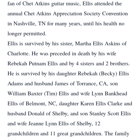
fan of Chet Atkins guitar music, Ellis attended the
annual Chet Atkins Appreciation Society Convention
in Nashville, TN for many years, until his health no
longer permitted.
Ellis is survived by his sister, Martha Ellis Askins of
Charlotte. He was preceded in death by his wife
Rebekah Putnam Ellis and by 4 sisters and 2 brothers.
He is survived by his daughter Rebekah (Becky) Ellis
Adams and husband James of Torrance, CA, son
William Baxter (Tim) Ellis and wife Lynn Bankhead
Ellis of Belmont, NC, daughter Karen Ellis Clarke and
husband Donald of Shelby, and son Stanley Scott Ellis
and wife Jeanne Lynn Ellis of Shelby, 12
grandchildren and 11 great grandchildren. The family