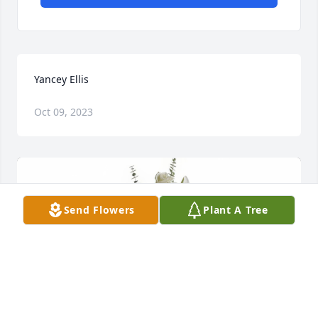
Yancey Ellis
Oct 09, 2023
Send Flowers
Plant A Tree