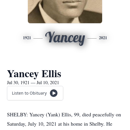
Yancey
1921
2021
Yancey Ellis
Jul 30, 1921 — Jul 10, 2021
Listen to Obituary
SHELBY: Yancey (Yank) Ellis, 99, died peacefully on
Saturday, July 10, 2021 at his home in Shelby. He