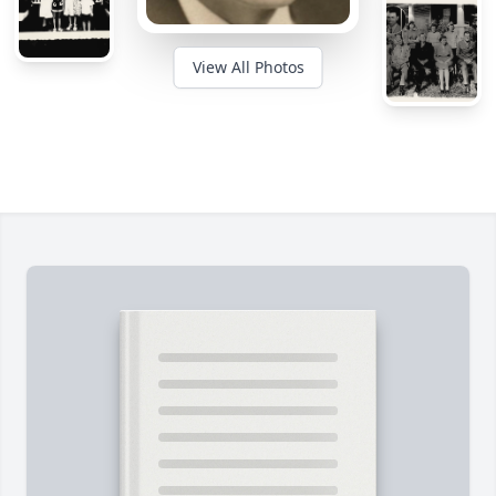
View All Photos