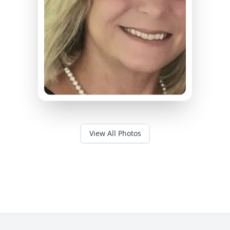
View All Photos