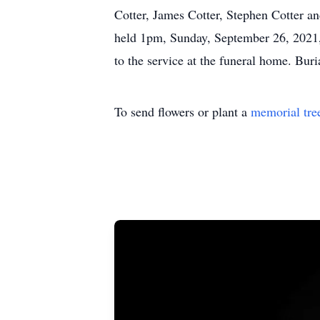
Cotter, James Cotter, Stephen Cotter an
held 1pm, Sunday, September 26, 2021,
to the service at the funeral home. Bur
To send flowers or plant a
memorial tre