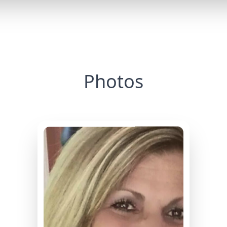
Photos