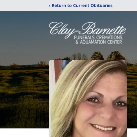
‹ Return to Current Obituaries