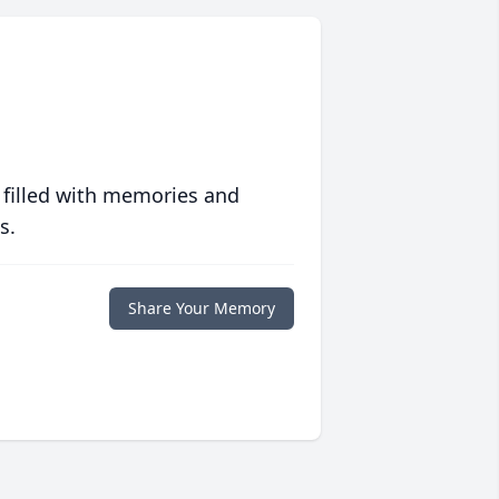
 filled with memories and
s.
Share Your Memory