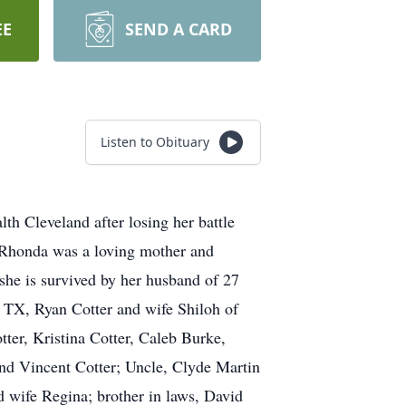
EE
SEND A CARD
Listen to Obituary
Cleveland after losing her battle
. Rhonda was a loving mother and
 she is survived by her husband of 27
 TX, Ryan Cotter and wife Shiloh of
er, Kristina Cotter, Caleb Burke,
nd Vincent Cotter; Uncle, Clyde Martin
 wife Regina; brother in laws, David