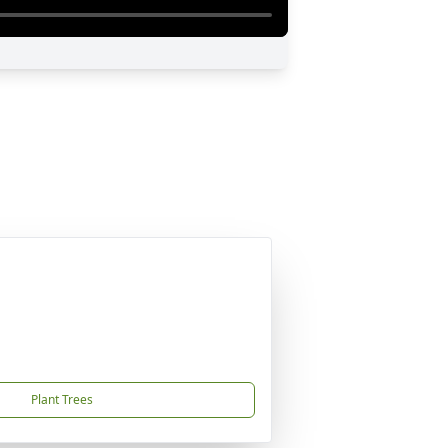
Plant Trees