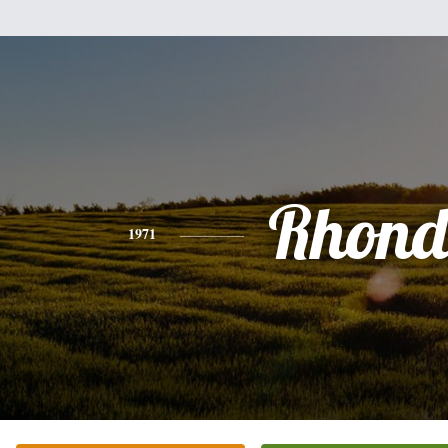
Rhon
1971