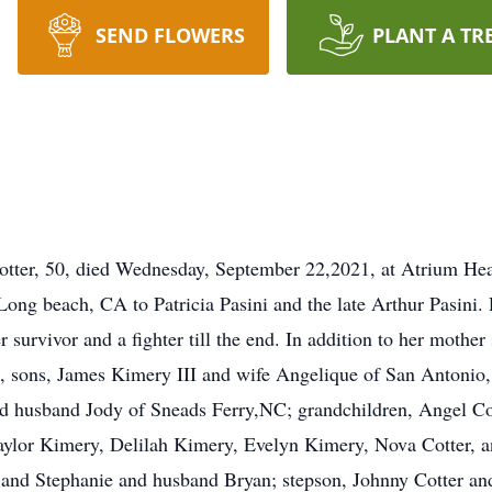
SEND FLOWERS
PLANT A TR
 50, died Wednesday, September 22,2021, at Atrium Health 
 Long beach, CA to Patricia Pasini and the late Arthur Pasini
urvivor and a fighter till the end. In addition to her mother
, sons, James Kimery III and wife Angelique of San Antonio,
 husband Jody of Sneads Ferry,NC; grandchildren, Angel Cott
ylor Kimery, Delilah Kimery, Evelyn Kimery, Nova Cotter, a
 and Stephanie and husband Bryan; stepson, Johnny Cotter and