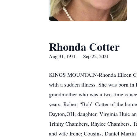
Rhonda Cotter
Aug 31, 1971 — Sep 22, 2021
KINGS MOUNTAIN-Rhonda Eileen Cotter,
with a sudden illness. She was born in
grandmother who was a two-time cancer s
years, Robert “Bob” Cotter of the home
Dayton,OH; daughter, Virginia Huie and
Trinity Chambers, Rhylee Chambers, Ta
and wife Irene; Cousins, Daniel Martin