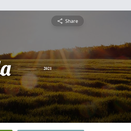
Share
da
2021