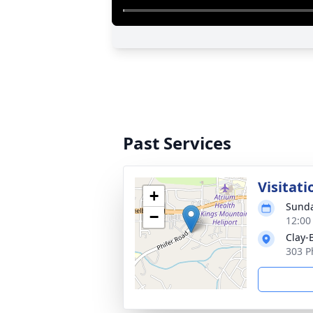
Past Services
Visitati
+
Sunda
−
12:00
Clay-
303 P