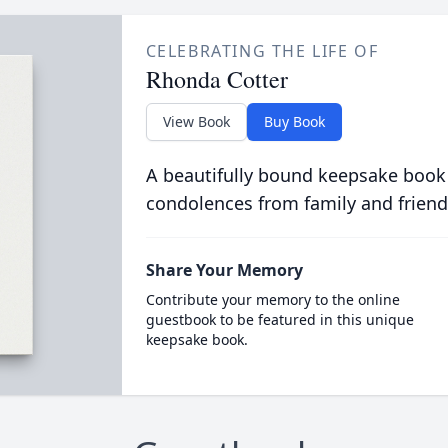
CELEBRATING THE LIFE OF
Rhonda Cotter
View Book
Buy Book
A beautifully bound keepsake book
condolences from family and friend
Share Your Memory
Contribute your memory to the online
guestbook to be featured in this unique
keepsake book.