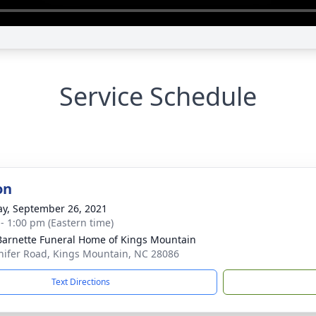
Service Schedule
on
y, September 26, 2021
 - 1:00 pm (Eastern time)
Barnette Funeral Home of Kings Mountain
hifer Road, Kings Mountain, NC 28086
Text Directions