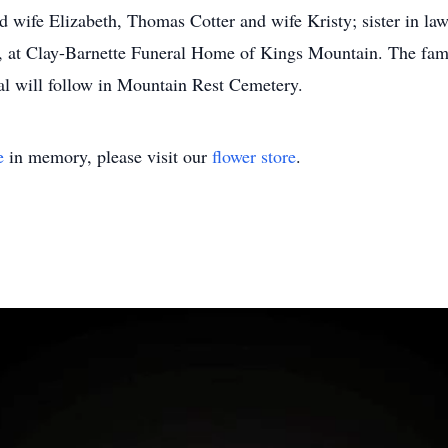
d wife Elizabeth, Thomas Cotter and wife Kristy; sister in law
 at Clay-Barnette Funeral Home of Kings Mountain. The family
ial will follow in Mountain Rest Cemetery.
e
in memory, please visit our
flower store
.