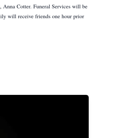
, Anna Cotter. Funeral Services will be
 will receive friends one hour prior