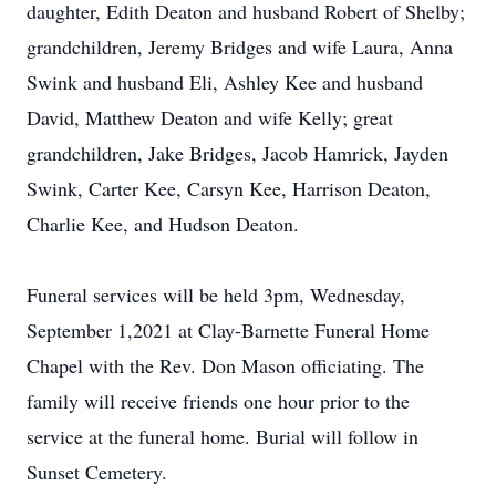
daughter, Edith Deaton and husband Robert of Shelby;
grandchildren, Jeremy Bridges and wife Laura, Anna
Swink and husband Eli, Ashley Kee and husband
David, Matthew Deaton and wife Kelly; great
grandchildren, Jake Bridges, Jacob Hamrick, Jayden
Swink, Carter Kee, Carsyn Kee, Harrison Deaton,
Charlie Kee, and Hudson Deaton.
Funeral services will be held 3pm, Wednesday,
September 1,2021 at Clay-Barnette Funeral Home
Chapel with the Rev. Don Mason officiating. The
family will receive friends one hour prior to the
service at the funeral home. Burial will follow in
Sunset Cemetery.