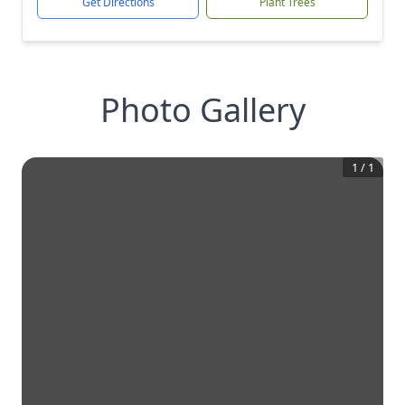
Get Directions
Plant Trees
Photo Gallery
1
/
1