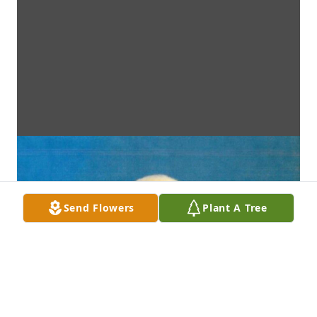
Send Flowers
Plant A Tree