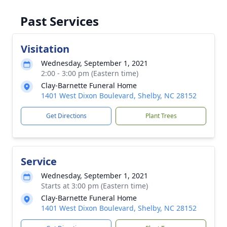
Past Services
Visitation
Wednesday, September 1, 2021
2:00 - 3:00 pm (Eastern time)
Clay-Barnette Funeral Home
1401 West Dixon Boulevard, Shelby, NC 28152
Get Directions
Plant Trees
Service
Wednesday, September 1, 2021
Starts at 3:00 pm (Eastern time)
Clay-Barnette Funeral Home
1401 West Dixon Boulevard, Shelby, NC 28152