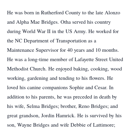
He was born in Rutherford County to the late Alonzo
and Alpha Mae Bridges. Otha served his country
during World War II in the US Army. He worked for
the NC Department of Transportation as a
Maintenance Supervisor for 40 years and 10 months.
He was a long-time member of Lafayette Street United
Methodist Church. He enjoyed baking, cooking, wood
working, gardening and tending to his flowers. He
loved his canine companions Sophie and Cesar. In
addition to his parents, he was preceded in death by
his wife, Selma Bridges; brother, Reno Bridges; and
great grandson, Jordin Hamrick. He is survived by his
son, Wayne Bridges and wife Debbie of Lattimore;