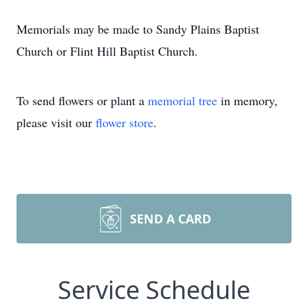
Memorials may be made to Sandy Plains Baptist
Church or Flint Hill Baptist Church.
To send flowers or plant a
memorial tree
in memory,
please visit our
flower store
.
SEND A CARD
Service Schedule