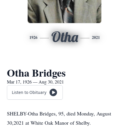
Otha
1926
2021
Otha Bridges
Mar 17, 1926 — Aug 30, 2021
Listen to Obituary
SHELBY-Otha Bridges, 95, died Monday, August
30,2021 at White Oak Manor of Shelby.