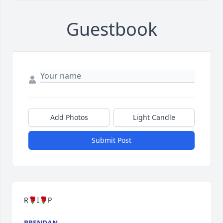
Guestbook
Add Photos
Light Candle
Submit Post
R🌹I🌹P
BRENDAN