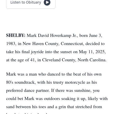
Listen to Obituary
SHELBY:
Mark David Hoverkamp Jr., born June 3,
1983, in New Haven County, Connecticut, decided to
take his final joyride into the sunset on May 11, 2025,
at the age of 41, in Cleveland County, North Carolina.
Mark was a man who danced to the beat of his own
80's soundtrack, with his trusty motorcycle as his
preferred dance partner. If there was sunshine, you
could bet Mark was outdoors soaking it up, likely with
sand between his toes and a grin that stretched from