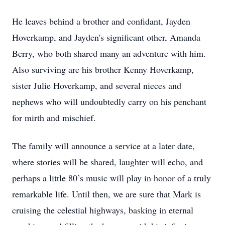
He leaves behind a brother and confidant, Jayden
Hoverkamp, and Jayden's significant other, Amanda
Berry, who both shared many an adventure with him.
Also surviving are his brother Kenny Hoverkamp,
sister Julie Hoverkamp, and several nieces and
nephews who will undoubtedly carry on his penchant
for mirth and mischief.
The family will announce a service at a later date,
where stories will be shared, laughter will echo, and
perhaps a little 80’s music will play in honor of a truly
remarkable life. Until then, we are sure that Mark is
cruising the celestial highways, basking in eternal