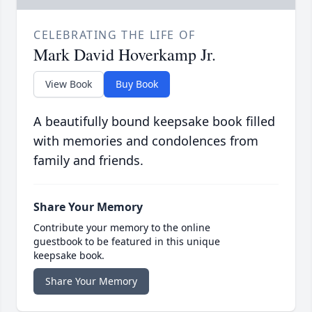
CELEBRATING THE LIFE OF
Mark David Hoverkamp Jr.
View Book
Buy Book
A beautifully bound keepsake book filled
with memories and condolences from
family and friends.
Share Your Memory
Contribute your memory to the online
guestbook to be featured in this unique
keepsake book.
Share Your Memory