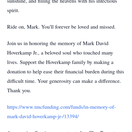
sunshine, and filling the heavens with his infectious
spirit.
Ride on, Mark. You'll forever be loved and missed.
Join us in honoring the memory of Mark David
Hoverkamp Jr., a beloved soul who touched many
lives. Support the Hoverkamp family by making a
donation to help ease their financial burden during this
difficult time. Your generosity can make a difference.
Thank you.
https://www.tmcfunding.com/funds/in-memory-of-
mark-david-hoverkamp-jr-/13394/