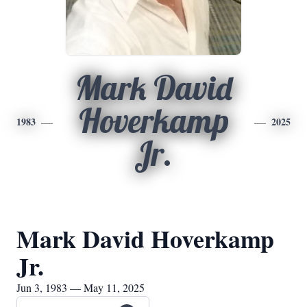
Mark David
Hoverkamp
1983
2025
Jr.
Mark David Hoverkamp
Jr.
Jun 3, 1983 — May 11, 2025