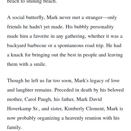
beach to shining beach.
A social butterfly, Mark never met a stranger—only
friends he hadn't yet made. His bubbly personality
made him a favorite in any gathering, whether it was a
backyard barbecue or a spontaneous road trip. He had
a knack for bringing out the best in people and leaving
them with a smile.
Though he left us far too soon, Mark's legacy of love
and laughter remains. Preceded in death by his beloved
mother, Carol Paugh, his father, Mark David
Hoverkamp Sr., and sister, Kimberly Clement, Mark is
now probably organizing a heavenly reunion with his
family.