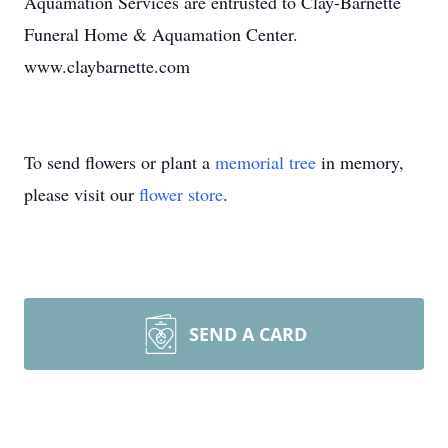
Aquamation Services are entrusted to Clay-Barnette
Funeral Home & Aquamation Center.
www.claybarnette.com
To send flowers or plant a
memorial tree
in memory,
please visit our
flower store
.
SEND A CARD