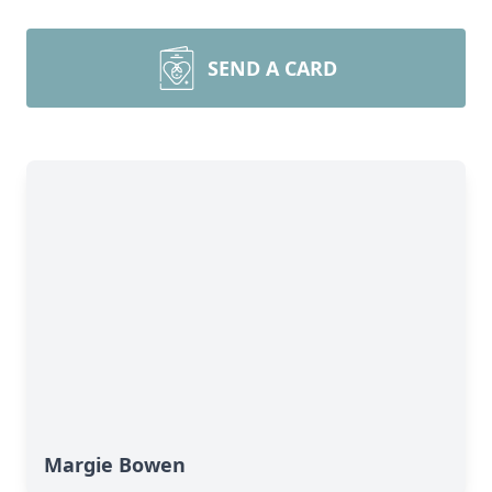
SEND A CARD
Margie Bowen