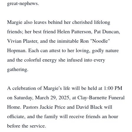
great-nephews.
Margie also leaves behind her cherished lifelong
friends; her best friend Helen Patterson, Pat Duncan,
Vivian Plaster, and the inimitable Ron "Noodle"
Hopman. Each can attest to her loving, godly nature
and the colorful energy she infused into every
gathering.
A celebration of Margie’s life will be held at 1:00 PM
on Saturday, March 29, 2025, at Clay-Barnette Funeral
Home. Pastors Jackie Price and David Black will
officiate, and the family will receive friends an hour
before the service.