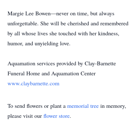
Margie Lee Bowen—never on time, but always
unforgettable. She will be cherished and remembered
by all whose lives she touched with her kindness,
humor, and unyielding love.
Aquamation services provided by Clay-Barnette
Funeral Home and Aquamation Center
www.claybarnette.com
To send flowers or plant a
memorial tree
in memory,
please visit our
flower store
.