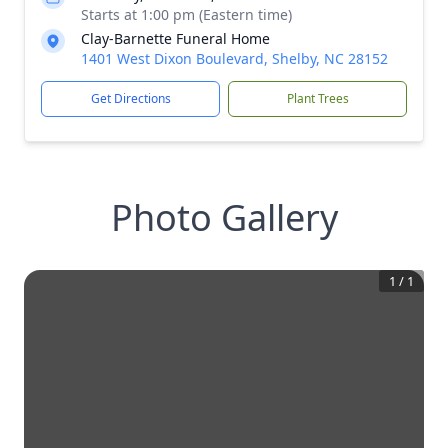
Starts at 1:00 pm (Eastern time)
Clay-Barnette Funeral Home
1401 West Dixon Boulevard, Shelby, NC 28152
Get Directions
Plant Trees
Photo Gallery
1
/
1