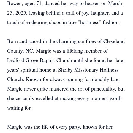
Bowen, aged 71, danced her way to heaven on March
25, 2025, leaving behind a trail of joy, laughter, and a
touch of endearing chaos in true "hot mess" fashion.
Born and raised in the charming confines of Cleveland
County, NC, Margie was a lifelong member of
Ledford Grove Baptist Church until she found her later
years' spiritual home at Shelby Missionary Holiness
Church. Known for always running fashionably late,
Margie never quite mastered the art of punctuality, but
she certainly excelled at making every moment worth
waiting for.
Margie was the life of every party, known for her