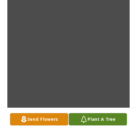
Send Flowers
Plant A Tree