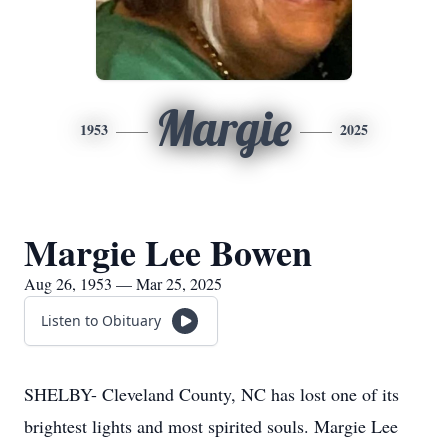
Margie
1953
2025
Margie Lee Bowen
Aug 26, 1953 — Mar 25, 2025
Listen to Obituary
SHELBY- Cleveland County, NC has lost one of its
brightest lights and most spirited souls. Margie Lee