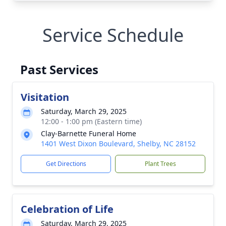
Service Schedule
Past Services
Visitation
Saturday, March 29, 2025
12:00 - 1:00 pm (Eastern time)
Clay-Barnette Funeral Home
1401 West Dixon Boulevard, Shelby, NC 28152
Get Directions
Plant Trees
Celebration of Life
Saturday, March 29, 2025