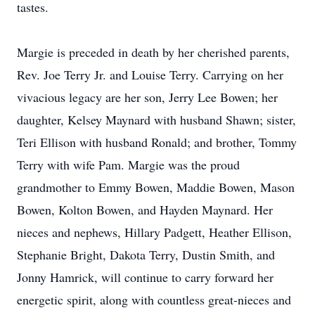
tastes.
Margie is preceded in death by her cherished parents,
Rev. Joe Terry Jr. and Louise Terry. Carrying on her
vivacious legacy are her son, Jerry Lee Bowen; her
daughter, Kelsey Maynard with husband Shawn; sister,
Teri Ellison with husband Ronald; and brother, Tommy
Terry with wife Pam. Margie was the proud
grandmother to Emmy Bowen, Maddie Bowen, Mason
Bowen, Kolton Bowen, and Hayden Maynard. Her
nieces and nephews, Hillary Padgett, Heather Ellison,
Stephanie Bright, Dakota Terry, Dustin Smith, and
Jonny Hamrick, will continue to carry forward her
energetic spirit, along with countless great-nieces and