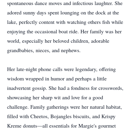
spontaneous dance moves and infectious laughter. She
adored sunny days spent lounging on the dock at the
lake, perfectly content with watching others fish while
enjoying the occasional boat ride. Her family was her
world, especially her beloved children, adorable
grandbabies, nieces, and nephews.
Her late-night phone calls were legendary, offering
wisdom wrapped in humor and perhaps a little
inadvertent gossip. She had a fondness for crosswords,
showcasing her sharp wit and love for a good
challenge. Family gatherings were her natural habitat,
filled with Cheetos, Bojangles biscuits, and Krispy
Kreme donuts—all essentials for Margie's gourmet