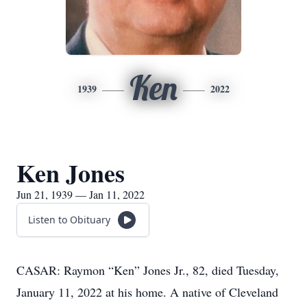
Ken
1939
2022
Ken Jones
Jun 21, 1939 — Jan 11, 2022
Listen to Obituary
CASAR: Raymon “Ken” Jones Jr., 82, died Tuesday,
January 11, 2022 at his home. A native of Cleveland