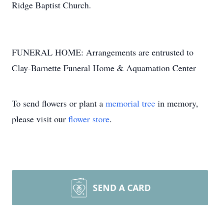
Ridge Baptist Church.
FUNERAL HOME: Arrangements are entrusted to
Clay-Barnette Funeral Home & Aquamation Center
To send flowers or plant a
memorial tree
in memory,
please visit our
flower store
.
SEND A CARD