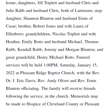
home; daughters, Jill Triplett and husband Chris and
Julie Rabb and husband Chris, both of Lattimore; step-
daughter, Shannon Blanton and husband Ernie of
Casar; brother, Robert Jones and wife Laura of
Ellenboro; grandchildren, Nicolas Triplett and wife
Heather, Emily Botts and husband Michael, Thomas
Rabb, Kendall Rabb, Jeremy and Morgan Blanton; and
great grandchild, Henry Michael Botts. Funeral
services will be held 1:00PM, Saturday, January 15,
2022 at Pleasant Ridge Baptist Church, with the Rev.
Dr. J. Eric Davis, Rev. Andy Oliver and Rev. Ernie
Blanton officiating. The family will receive friends
following the service, in the church. Memorials may
be made to Hospice of Cleveland County or Pleasant