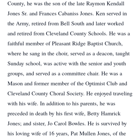
County, he was the son of the late Raymon Kendall
Jones Sr. and Frances Cabaniss Jones. Ken served in
the Army, retired from Bell South and later worked
and retired from Cleveland County Schools. He was a
faithful member of Pleasant Ridge Baptist Church,
where he sang in the choir, served as a deacon, taught
Sunday school, was active with the senior and youth
groups, and served as a committee chair. He was a
Mason and former member of the Optimist Club and
Cleveland County Choral Society. He enjoyed traveling
with his wife. In addition to his parents, he was
preceded in death by his first wife, Betty Hamrick
Jones; and sister, Jo Carol Bowles. He is survived by
his loving wife of 16 years, Pat Mullen Jones, of the