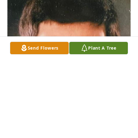
Send Flowers
Plant A Tree