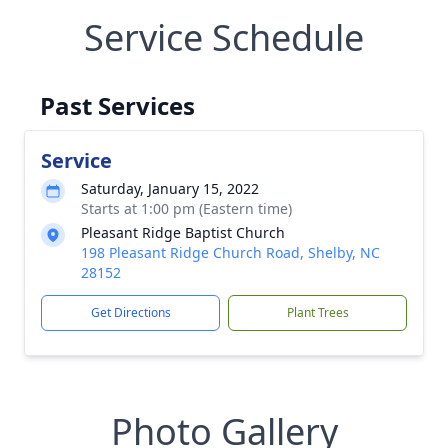
Service Schedule
Past Services
Service
Saturday, January 15, 2022
Starts at 1:00 pm (Eastern time)
Pleasant Ridge Baptist Church
198 Pleasant Ridge Church Road, Shelby, NC
28152
Get Directions
Plant Trees
Photo Gallery