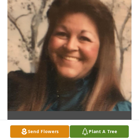
Send Flowers
Plant A Tree