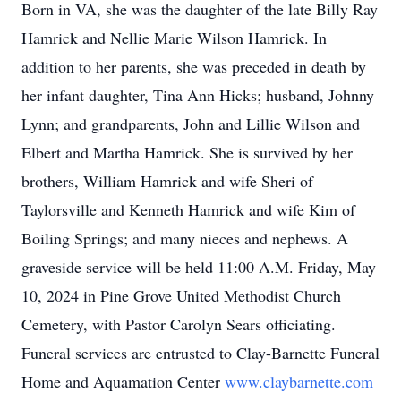
Born in VA, she was the daughter of the late Billy Ray
Hamrick and Nellie Marie Wilson Hamrick. In
addition to her parents, she was preceded in death by
her infant daughter, Tina Ann Hicks; husband, Johnny
Lynn; and grandparents, John and Lillie Wilson and
Elbert and Martha Hamrick. She is survived by her
brothers, William Hamrick and wife Sheri of
Taylorsville and Kenneth Hamrick and wife Kim of
Boiling Springs; and many nieces and nephews. A
graveside service will be held 11:00 A.M. Friday, May
10, 2024 in Pine Grove United Methodist Church
Cemetery, with Pastor Carolyn Sears officiating.
Funeral services are entrusted to Clay-Barnette Funeral
Home and Aquamation Center
www.claybarnette.com