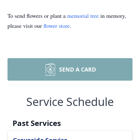
To send flowers or plant a
memorial tree
in memory,
please visit our
flower store
.
SEND A CARD
Service Schedule
Past Services