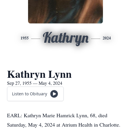
Kathryn
1955
2024
Kathryn Lynn
Sep 27, 1955 — May 4, 2024
Listen to Obituary
EARL: Kathryn Marie Hamrick Lynn, 68, died
Saturday, May 4, 2024 at Atrium Health in Charlotte.