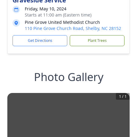
Graveside Service
Friday, May 10, 2024
Starts at 11:00 am (Eastern time)
Pine Grove United Methodist Church
110 Pine Grove Church Road, Shelby, NC 28152
Get Directions
Plant Trees
Photo Gallery
1
/
1