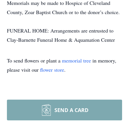
Memorials may be made to Hospice of Cleveland
County, Zoar Baptist Church or to the donor’s choice.
FUNERAL HOME: Arrangements are entrusted to
Clay-Barnette Funeral Home & Aquamation Center
To send flowers or plant a
memorial tree
in memory,
please visit our
flower store
.
SEND A CARD