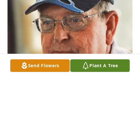
Send Flowers
Plant A Tree