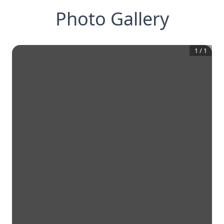
Photo Gallery
1
/
1