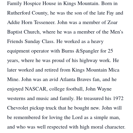
Family Hospice House in Kings Mountain. Born in
Rutherford County, he was the son of the late Fay and
Addie Horn Tesseneer. John was a member of Zoar
Baptist Church, where he was a member of the Men’s
Friends Sunday Class. He worked as a heavy
equipment operator with Burns &Spangler for 25
years, where he was proud of his highway work. He
later worked and retired from Kings Mountain Mica
Mine. John was an avid Atlanta Braves fan, and he
enjoyed NASCAR, college football, John Wayne
westerns and music and family. He treasured his 1972
Chevrolet pickup truck that he bought new. John will
be remembered for loving the Lord as a simple man,
and who was well respected with high moral character.