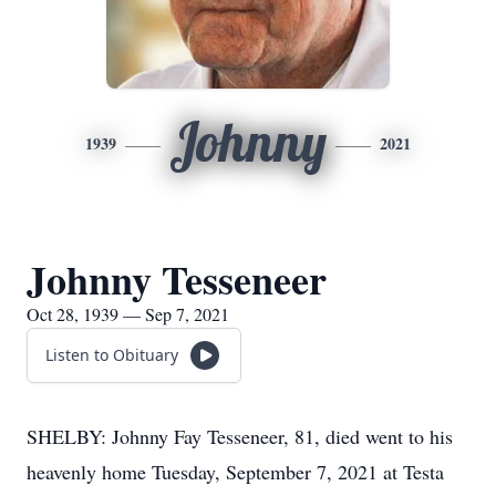
Johnny
1939
2021
Johnny Tesseneer
Oct 28, 1939 — Sep 7, 2021
Listen to Obituary
SHELBY: Johnny Fay Tesseneer, 81, died went to his
heavenly home Tuesday, September 7, 2021 at Testa