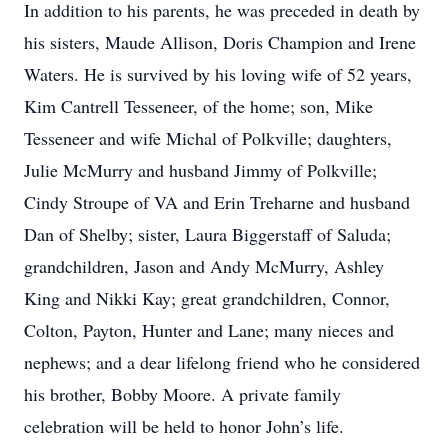
In addition to his parents, he was preceded in death by
his sisters, Maude Allison, Doris Champion and Irene
Waters. He is survived by his loving wife of 52 years,
Kim Cantrell Tesseneer, of the home; son, Mike
Tesseneer and wife Michal of Polkville; daughters,
Julie McMurry and husband Jimmy of Polkville;
Cindy Stroupe of VA and Erin Treharne and husband
Dan of Shelby; sister, Laura Biggerstaff of Saluda;
grandchildren, Jason and Andy McMurry, Ashley
King and Nikki Kay; great grandchildren, Connor,
Colton, Payton, Hunter and Lane; many nieces and
nephews; and a dear lifelong friend who he considered
his brother, Bobby Moore. A private family
celebration will be held to honor John’s life.