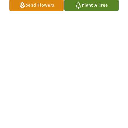
Send Flowers
Plant A Tree