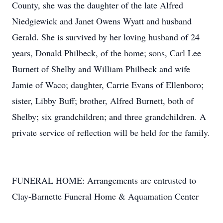
County, she was the daughter of the late Alfred
Niedgiewick and Janet Owens Wyatt and husband
Gerald. She is survived by her loving husband of 24
years, Donald Philbeck, of the home; sons, Carl Lee
Burnett of Shelby and William Philbeck and wife
Jamie of Waco; daughter, Carrie Evans of Ellenboro;
sister, Libby Buff; brother, Alfred Burnett, both of
Shelby; six grandchildren; and three grandchildren. A
private service of reflection will be held for the family.
FUNERAL HOME: Arrangements are entrusted to
Clay-Barnette Funeral Home & Aquamation Center