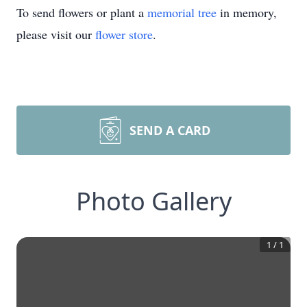
To send flowers or plant a
memorial tree
in memory,
please visit our
flower store
.
SEND A CARD
Photo Gallery
1
/
1