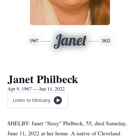
Janet
1967
2022
Janet Philbeck
Apr 9, 1967 — Jun 11, 2022
Listen to Obituary
SHELBY: Janet “Sissy” Philbeck, 55, died Saturday,
June 11, 2022 at her home. A native of Cleveland