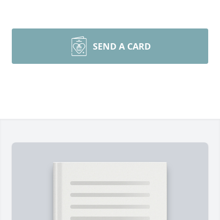
SEND A CARD