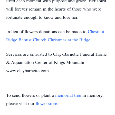
lived each moment with purpose and grace. Her spirit
will forever remain in the hearts of those who were
fortunate enough to know and love her.
In lieu of flowers donations can be made to
Chestnut
Ridge Baptist Church Christmas at the Ridge
Services are entrusted to Clay-Barnette Funeral Home
& Aquamation Center of Kings Mountain
www.claybarnette.com
To send flowers or plant a
memorial tree
in memory,
please visit our
flower store
.