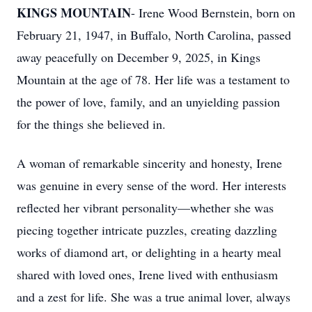
KINGS MOUNTAIN
- Irene Wood Bernstein, born on
February 21, 1947, in Buffalo, North Carolina, passed
away peacefully on December 9, 2025, in Kings
Mountain at the age of 78. Her life was a testament to
the power of love, family, and an unyielding passion
for the things she believed in.
A woman of remarkable sincerity and honesty, Irene
was genuine in every sense of the word. Her interests
reflected her vibrant personality—whether she was
piecing together intricate puzzles, creating dazzling
works of diamond art, or delighting in a hearty meal
shared with loved ones, Irene lived with enthusiasm
and a zest for life. She was a true animal lover, always