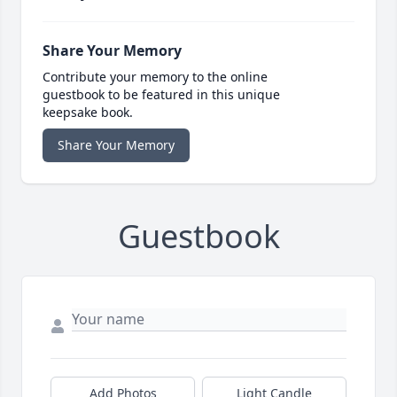
Share Your Memory
Contribute your memory to the online
guestbook to be featured in this unique
keepsake book.
Share Your Memory
Guestbook
Add Photos
Light Candle