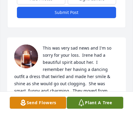
Submit Post
This was very sad news and I'm so 
sorry for your loss.  Irene had a 
beautiful spirit about her.  I 
remember her having a dancing 
outfit a dress that twirled and made her smile & 
shine as she would go out clogging.  She was 
smart, funny and charming.  They moved from 
Florida when Sherry was in the 4th grade (I think) 
Send Flowers
Plant A Tree
and our friendship began and continues to this day.  
Sherry you are one of my dearest & oldest friends. 
Irene & my mom would take turns taking us to the 
skating ring on the weekends during our younger 