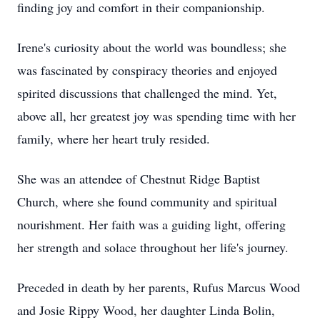
finding joy and comfort in their companionship.
Irene's curiosity about the world was boundless; she
was fascinated by conspiracy theories and enjoyed
spirited discussions that challenged the mind. Yet,
above all, her greatest joy was spending time with her
family, where her heart truly resided.
She was an attendee of Chestnut Ridge Baptist
Church, where she found community and spiritual
nourishment. Her faith was a guiding light, offering
her strength and solace throughout her life's journey.
Preceded in death by her parents, Rufus Marcus Wood
and Josie Rippy Wood, her daughter Linda Bolin,