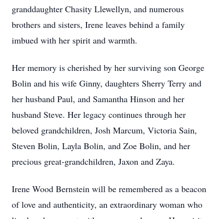
granddaughter Chasity Llewellyn, and numerous
brothers and sisters, Irene leaves behind a family
imbued with her spirit and warmth.
Her memory is cherished by her surviving son George
Bolin and his wife Ginny, daughters Sherry Terry and
her husband Paul, and Samantha Hinson and her
husband Steve. Her legacy continues through her
beloved grandchildren, Josh Marcum, Victoria Sain,
Steven Bolin, Layla Bolin, and Zoe Bolin, and her
precious great-grandchildren, Jaxon and Zaya.
Irene Wood Bernstein will be remembered as a beacon
of love and authenticity, an extraordinary woman who