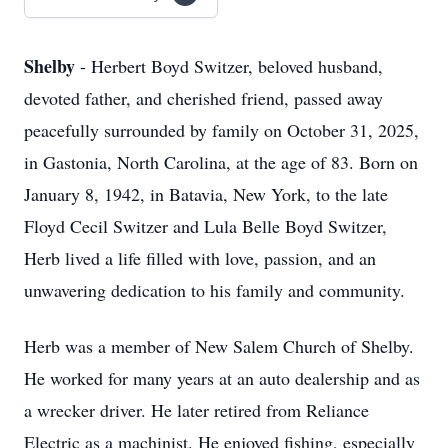
Shelby
- Herbert Boyd Switzer, beloved husband,
devoted father, and cherished friend, passed away
peacefully surrounded by family on October 31, 2025,
in Gastonia, North Carolina, at the age of 83. Born on
January 8, 1942, in Batavia, New York, to the late
Floyd Cecil Switzer and Lula Belle Boyd Switzer,
Herb lived a life filled with love, passion, and an
unwavering dedication to his family and community.
Herb was a member of New Salem Church of Shelby.
He worked for many years at an auto dealership and as
a wrecker driver. He later retired from Reliance
Electric as a machinist. He enjoyed fishing, especially