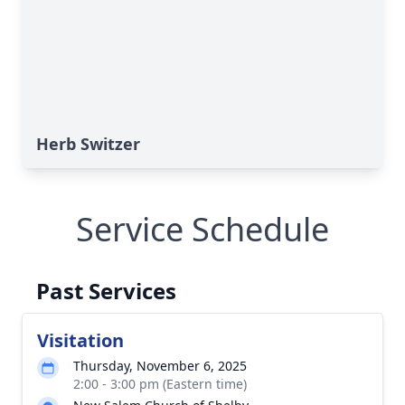
Herb Switzer
Service Schedule
Past Services
Visitation
Thursday, November 6, 2025
2:00 - 3:00 pm (Eastern time)