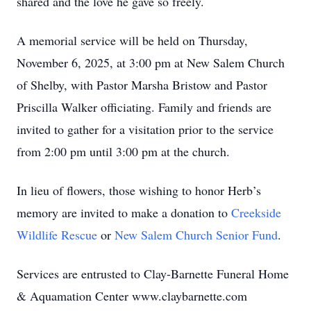
shared and the love he gave so freely.
A memorial service will be held on Thursday,
November 6, 2025, at 3:00 pm at New Salem Church
of Shelby, with Pastor Marsha Bristow and Pastor
Priscilla Walker officiating. Family and friends are
invited to gather for a visitation prior to the service
from 2:00 pm until 3:00 pm at the church.
In lieu of flowers, those wishing to honor Herb’s
memory are invited to make a donation to
Creekside
Wildlife Rescue
or
New Salem Church Senior Fund
.
Services are entrusted to Clay-Barnette Funeral Home
& Aquamation Center www.claybarnette.com