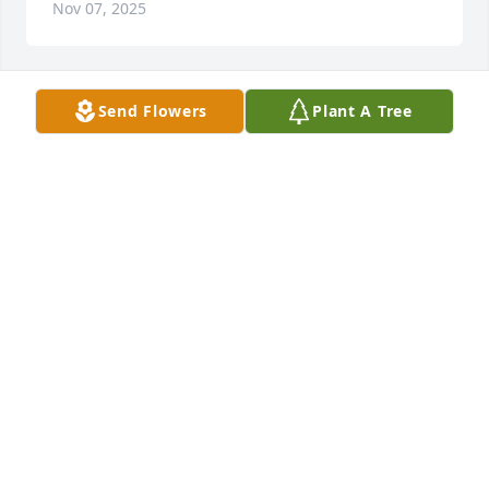
Nov 07, 2025
Send Flowers
Plant A Tree
So very sorry Pam
JUDY BAGWELL
Nov 06, 2025
Pam, so sorry to learn of your loss. Myself and the 
others here at The Hospice Store will be keeping 
you and  Herberts daughters in our prayers. God 
bless. Pat
PATRICIA A LAIL
Nov 04, 2025