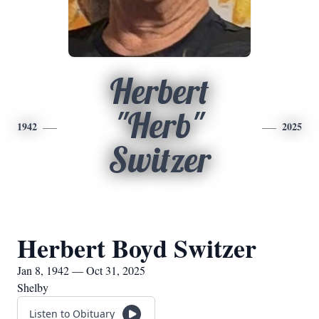
Herbert
"Herb"
1942
2025
Switzer
Herbert Boyd Switzer
Jan 8, 1942 — Oct 31, 2025
Shelby
Listen to Obituary