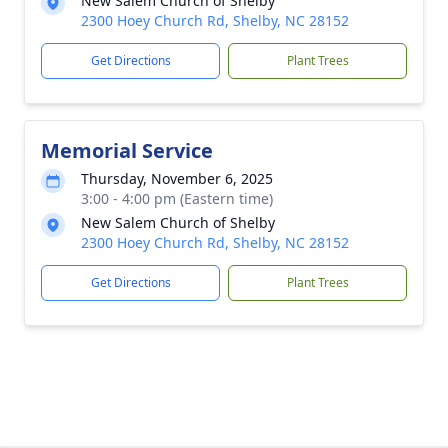
New Salem Church of Shelby
2300 Hoey Church Rd, Shelby, NC 28152
Get Directions
Plant Trees
Memorial Service
Thursday, November 6, 2025
3:00 - 4:00 pm (Eastern time)
New Salem Church of Shelby
2300 Hoey Church Rd, Shelby, NC 28152
Get Directions
Plant Trees