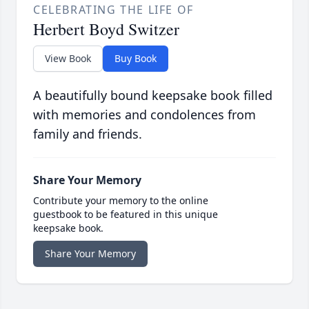
CELEBRATING THE LIFE OF
Herbert Boyd Switzer
View Book
Buy Book
A beautifully bound keepsake book filled
with memories and condolences from
family and friends.
Share Your Memory
Contribute your memory to the online
guestbook to be featured in this unique
keepsake book.
Share Your Memory