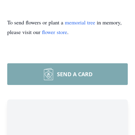
To send flowers or plant a
memorial tree
in memory,
please visit our
flower store
.
SEND A CARD