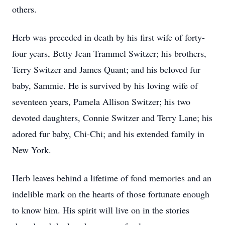
others.
Herb was preceded in death by his first wife of forty-
four years, Betty Jean Trammel Switzer; his brothers,
Terry Switzer and James Quant; and his beloved fur
baby, Sammie. He is survived by his loving wife of
seventeen years, Pamela Allison Switzer; his two
devoted daughters, Connie Switzer and Terry Lane; his
adored fur baby, Chi-Chi; and his extended family in
New York.
Herb leaves behind a lifetime of fond memories and an
indelible mark on the hearts of those fortunate enough
to know him. His spirit will live on in the stories