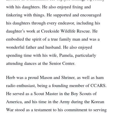
with his daughters. He also enjoyed fixing and
tinkering with things. He supported and encouraged
his daughters through every endeavor, including his
daughter’s work at Creekside Wildlife Rescue. He
embodied the spirit of a true family man and was a
wonderful father and husband. He also enjoyed
spending time with his wife, Pamela, particularly
attending dances at the Senior Center.
Herb was a proud Mason and Shriner, as well as ham
radio enthusiast, being a founding member of CCARS.
He served as a Scout Master in the Boy Scouts of
America, and his time in the Army during the Korean
War stood as a testament to his commitment to serving