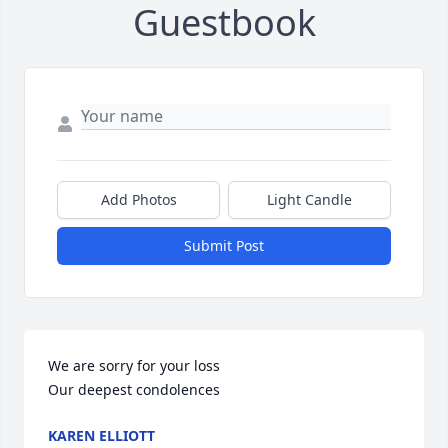
Guestbook
Add Photos
Light Candle
Submit Post
We are sorry for your loss 

Our deepest condolences
KAREN ELLIOTT