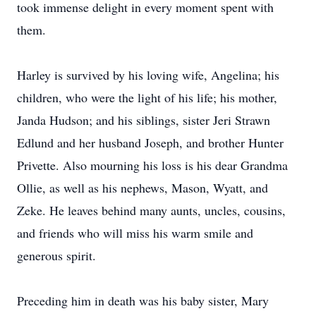
took immense delight in every moment spent with
them.
Harley is survived by his loving wife, Angelina; his
children, who were the light of his life; his mother,
Janda Hudson; and his siblings, sister Jeri Strawn
Edlund and her husband Joseph, and brother Hunter
Privette. Also mourning his loss is his dear Grandma
Ollie, as well as his nephews, Mason, Wyatt, and
Zeke. He leaves behind many aunts, uncles, cousins,
and friends who will miss his warm smile and
generous spirit.
Preceding him in death was his baby sister, Mary