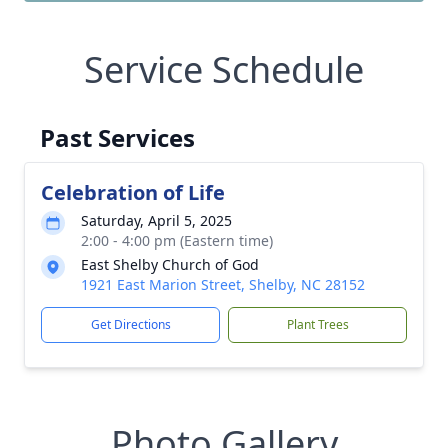
Service Schedule
Past Services
Celebration of Life
Saturday, April 5, 2025
2:00 - 4:00 pm (Eastern time)
East Shelby Church of God
1921 East Marion Street, Shelby, NC 28152
Get Directions
Plant Trees
Photo Gallery