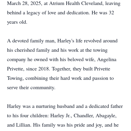
March 28, 2025, at Atrium Health Cleveland, leaving
behind a legacy of love and dedication. He was 32
years old.
A devoted family man, Harley's life revolved around
his cherished family and his work at the towing
company he owned with his beloved wife, Angelina
Privette, since 2018. Together, they built Privette
Towing, combining their hard work and passion to
serve their community.
Harley was a nurturing husband and a dedicated father
to his four children: Harley Jr., Chandler, Abagayle,
and Lillian. His family was his pride and joy, and he