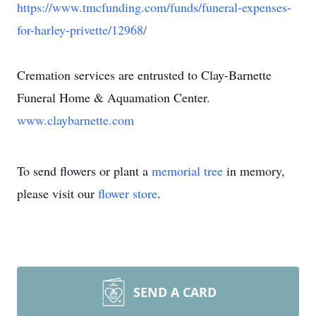
https://www.tmcfunding.com/funds/funeral-expenses-
for-harley-privette/12968/
Cremation services are entrusted to Clay-Barnette
Funeral Home & Aquamation Center.
www.claybarnette.com
To send flowers or plant a
memorial tree
in memory,
please visit our
flower store
.
SEND A CARD