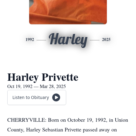
Harley
1992
2025
Harley Privette
Oct 19, 1992 — Mar 28, 2025
Listen to Obituary
CHERRYVILLE: Born on October 19, 1992, in Union
County, Harley Sebastian Privette passed away on