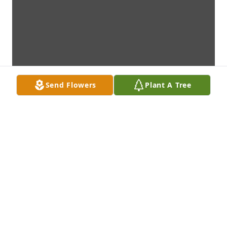
Send Flowers
Plant A Tree