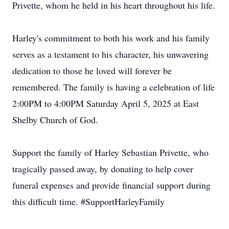
Privette, whom he held in his heart throughout his life.
Harley's commitment to both his work and his family
serves as a testament to his character, his unwavering
dedication to those he loved will forever be
remembered. The family is having a celebration of life
2:00PM to 4:00PM Saturday April 5, 2025 at East
Shelby Church of God.
Support the family of Harley Sebastian Privette, who
tragically passed away, by donating to help cover
funeral expenses and provide financial support during
this difficult time. #SupportHarleyFamily