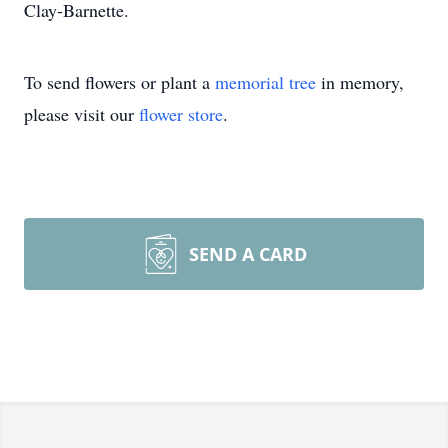
Clay-Barnette.
To send flowers or plant a
memorial tree
in memory,
please visit our
flower store
.
SEND A CARD