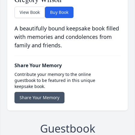
View Book
Buy Book
A beautifully bound keepsake book filled
with memories and condolences from
family and friends.
Share Your Memory
Contribute your memory to the online
guestbook to be featured in this unique
keepsake book.
Share Your Memory
Guestbook