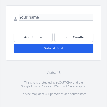
Add Photos
Light Candle
Submit Post
Visits: 18
This site is protected by reCAPTCHA and the
Google
Privacy Policy
and
Terms of Service
apply.
Service map data ©
OpenStreetMap
contributors