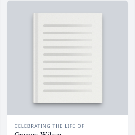
CELEBRATING THE LIFE OF
Gregory Wilson