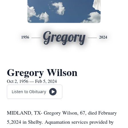
Gregory
1956
2024
Gregory Wilson
Oct 2, 1956 — Feb 5, 2024
Listen to Obituary
MIDLAND, TX- Gregory Wilson, 67, died February
5,2024 in Shelby. Aquamation services provided by