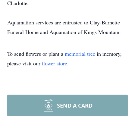
Charlotte.
Aquamation services are entrusted to Clay-Barnette
Funeral Home and Aquamation of Kings Mountain.
To send flowers or plant a
memorial tree
in memory,
please visit our
flower store
.
SEND A CARD