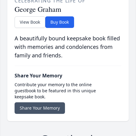
CELEBRATING THE LIFE OF
George Graham
View Book
Buy Book
A beautifully bound keepsake book filled
with memories and condolences from
family and friends.
Share Your Memory
Contribute your memory to the online
guestbook to be featured in this unique
keepsake book.
Share Your Memory