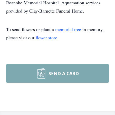
Roanoke Memorial Hospital. Aquamation services
provided by Clay-Barnette Funeral Home.
To send flowers or plant a
memorial tree
in memory,
please visit our
flower store
.
SEND A CARD