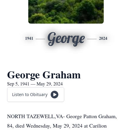
George
1941
2024
George Graham
Sep 5, 1941 — May 29, 2024
Listen to Obituary
NORTH TAZEWELL,VA- George Patton Graham,
84, died Wednesday, May 29, 2024 at Carilion