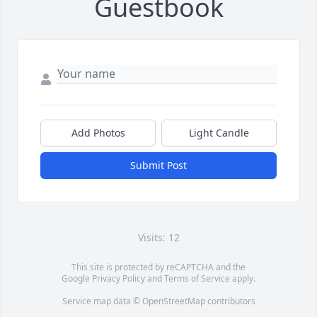
Guestbook
Add Photos
Light Candle
Submit Post
Visits: 12
This site is protected by reCAPTCHA and the
Google
Privacy Policy
and
Terms of Service
apply.
Service map data ©
OpenStreetMap
contributors