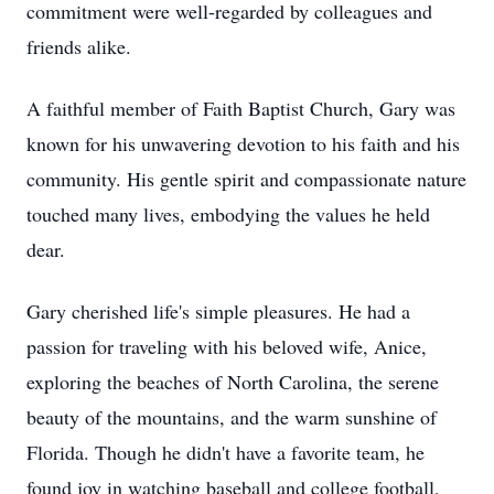
commitment were well-regarded by colleagues and
friends alike.
A faithful member of Faith Baptist Church, Gary was
known for his unwavering devotion to his faith and his
community. His gentle spirit and compassionate nature
touched many lives, embodying the values he held
dear.
Gary cherished life's simple pleasures. He had a
passion for traveling with his beloved wife, Anice,
exploring the beaches of North Carolina, the serene
beauty of the mountains, and the warm sunshine of
Florida. Though he didn't have a favorite team, he
found joy in watching baseball and college football,