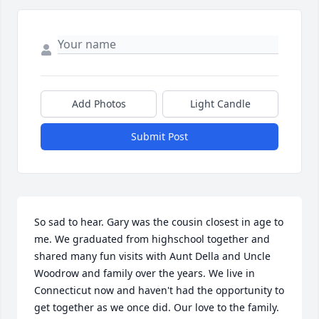
Add Photos
Light Candle
Submit Post
So sad to hear. Gary was the cousin closest in age to 
me. We graduated from highschool together and 
shared many fun visits with Aunt Della and Uncle 
Woodrow and family over the years. We live in 
Connecticut now and haven't had the opportunity to 
get together as we once did. Our love to the family. 