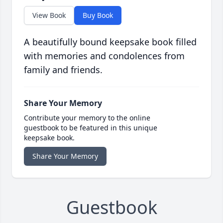
View Book
Buy Book
A beautifully bound keepsake book filled
with memories and condolences from
family and friends.
Share Your Memory
Contribute your memory to the online
guestbook to be featured in this unique
keepsake book.
Share Your Memory
Guestbook