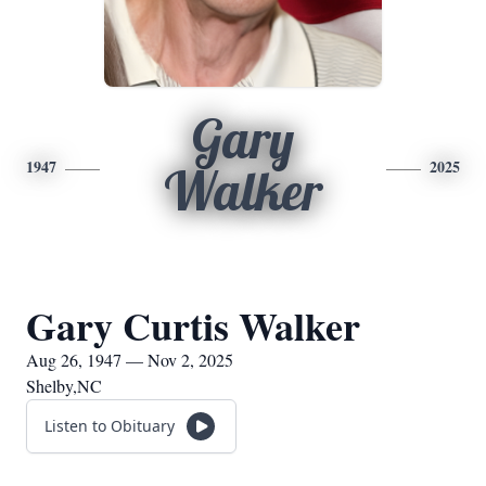
Gary
1947
2025
Walker
Gary Curtis Walker
Aug 26, 1947 — Nov 2, 2025
Shelby,NC
Listen to Obituary