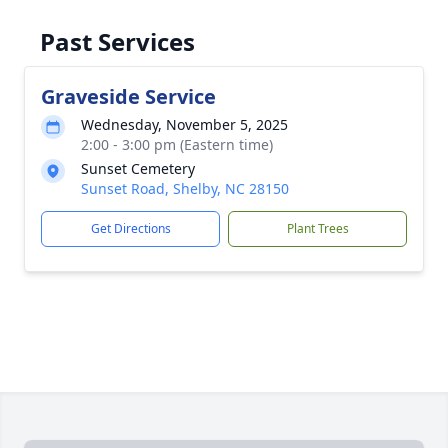
Past Services
Graveside Service
Wednesday, November 5, 2025
2:00 - 3:00 pm (Eastern time)
Sunset Cemetery
Sunset Road, Shelby, NC 28150
Get Directions
Plant Trees