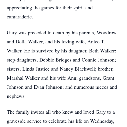
appreciating the games for their spirit and
camaraderie.
Gary was preceded in death by his parents, Woodrow
and Della Walker, and his loving wife, Anice T.
Walker. He is survived by his daughter, Beth Walker;
step-daughters, Debbie Bridges and Connie Johnson;
sisters, Linda Justice and Nancy Blackwell; brother,
Marshal Walker and his wife Ann; grandsons, Grant
Johnson and Evan Johnson; and numerous nieces and
nephews.
The family invites all who knew and loved Gary to a
graveside service to celebrate his life on Wednesday,