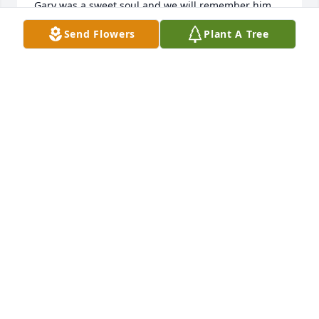
Gary was a sweet soul and we will remember him 
fondly.  Delma and Danny Collins
Send Flowers
Plant A Tree
DELMA MORGAN COLLINS
Nov 05, 2025
I’m so sorry, our journey in life is very 
short, must try to be the best  person 
possible, he will be missed, our 
prayers go out to his family 💐
DREW AND KATHY ANDERSON
Nov 03, 2025
PHIL LUCKADOO