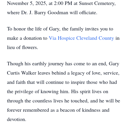
November 5, 2025, at 2:00 PM at Sunset Cemetery,
where Dr. J. Barry Goodman will officiate.
To honor the life of Gary, the family invites you to
make a donation to
Via Hospice Cleveland County
in
lieu of flowers.
Though his earthly journey has come to an end, Gary
Curtis Walker leaves behind a legacy of love, service,
and faith that will continue to inspire those who had
the privilege of knowing him. His spirit lives on
through the countless lives he touched, and he will be
forever remembered as a beacon of kindness and
devotion.