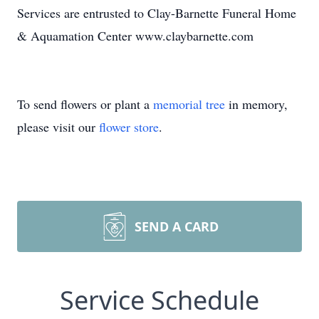
Services are entrusted to Clay-Barnette Funeral Home
& Aquamation Center www.claybarnette.com
To send flowers or plant a
memorial tree
in memory,
please visit our
flower store
.
SEND A CARD
Service Schedule