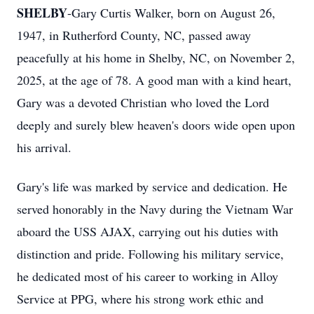
SHELBY
-Gary Curtis Walker, born on August 26,
1947, in Rutherford County, NC, passed away
peacefully at his home in Shelby, NC, on November 2,
2025, at the age of 78. A good man with a kind heart,
Gary was a devoted Christian who loved the Lord
deeply and surely blew heaven's doors wide open upon
his arrival.
Gary's life was marked by service and dedication. He
served honorably in the Navy during the Vietnam War
aboard the USS AJAX, carrying out his duties with
distinction and pride. Following his military service,
he dedicated most of his career to working in Alloy
Service at PPG, where his strong work ethic and