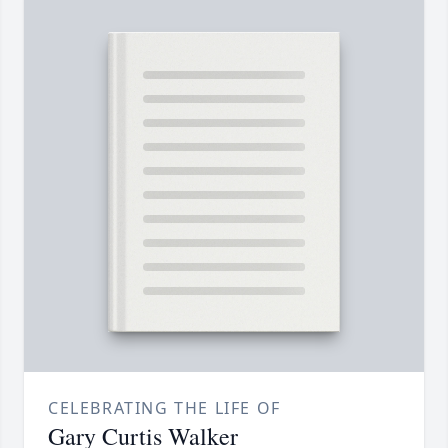
CELEBRATING THE LIFE OF
Gary Curtis Walker