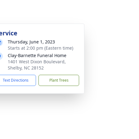
ervice
Thursday, June 1, 2023
Starts at 2:00 pm (Eastern time)
Clay-Barnette Funeral Home
1401 West Dixon Boulevard,
Shelby, NC 28152
Text Directions
Plant Trees