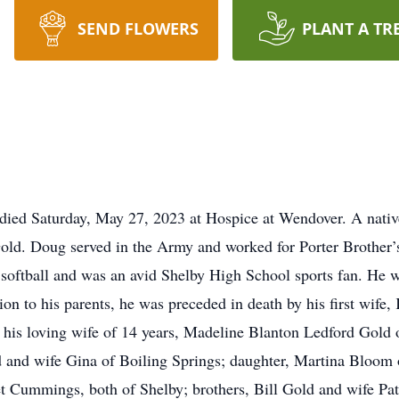
SEND FLOWERS
PLANT A TR
ed Saturday, May 27, 2023 at Hospice at Wendover. A native
Gold. Doug served in the Army and worked for Porter Brother’s
softball and was an avid Shelby High School sports fan. He 
on to his parents, he was preceded in death by his first wife,
 his loving wife of 14 years, Madeline Blanton Ledford Gold
 and wife Gina of Boiling Springs; daughter, Martina Bloom 
et Cummings, both of Shelby; brothers, Bill Gold and wife Pat