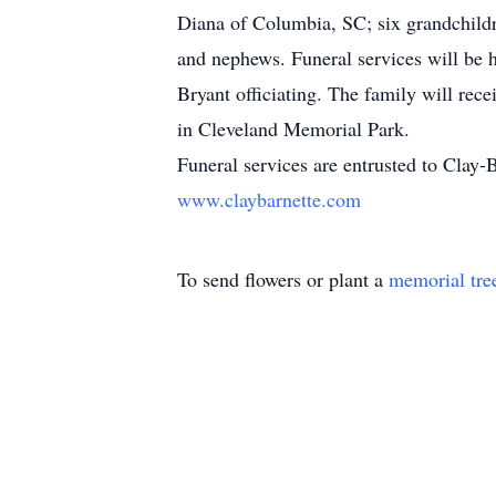
Diana of Columbia, SC; six grandchildre
and nephews. Funeral services will be 
Bryant officiating. The family will rece
in Cleveland Memorial Park.
Funeral services are entrusted to Cla
www.claybarnette.com
To send flowers or plant a
memorial tre