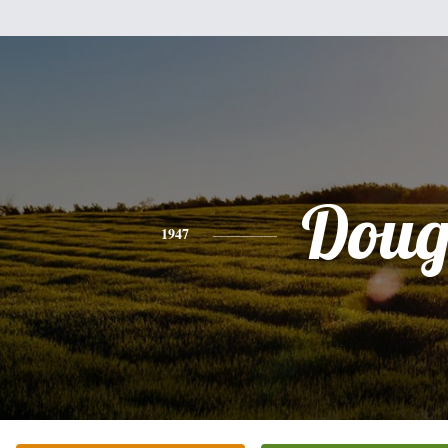
Dou
1947