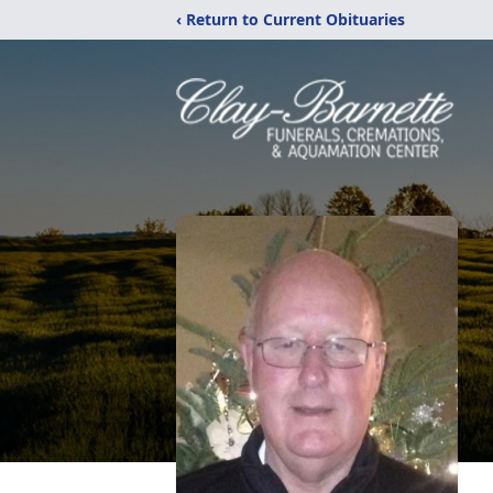
‹ Return to Current Obituaries