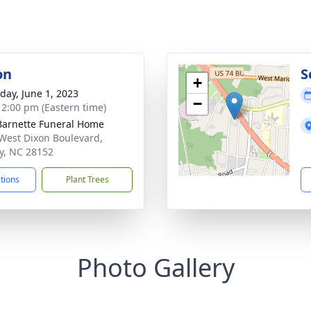
on
S
+
day, June 1, 2023
−
- 2:00 pm (Eastern time)
Barnette Funeral Home
West Dixon Boulevard,
y, NC 28152
ctions
Plant Trees
Photo Gallery