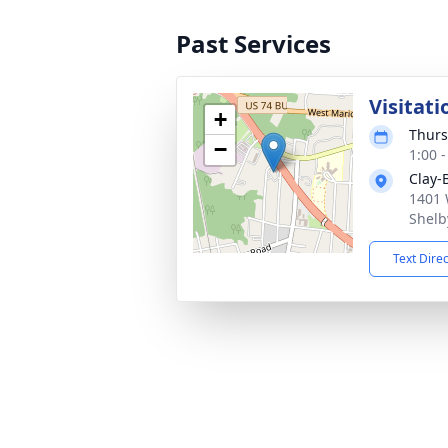
Past Services
Visitati
+
Thurs
−
1:00 
Clay-
1401 
Shelb
Text Dire