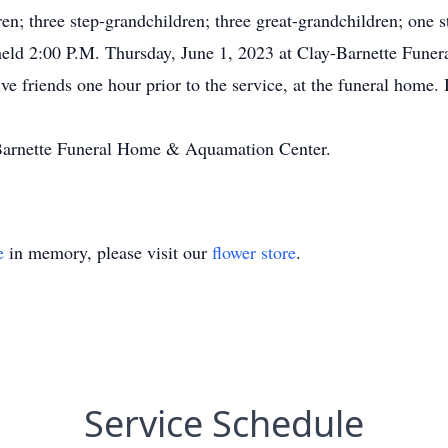
n; three step-grandchildren; three great-grandchildren; one s
held 2:00 P.M. Thursday, June 1, 2023 at Clay-Barnette Fune
ive friends one hour prior to the service, at the funeral home.
y-Barnette Funeral Home & Aquamation Center.
e
in memory, please visit our
flower store
.
Service Schedule