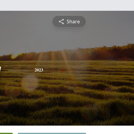
Share
g
2023