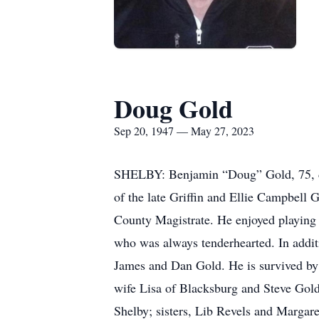
Doug Gold
Sep 20, 1947 — May 27, 2023
SHELBY: Benjamin “Doug” Gold, 75, di
of the late Griffin and Ellie Campbell 
County Magistrate. He enjoyed playing 
who was always tenderhearted. In additi
James and Dan Gold. He is survived by
wife Lisa of Blacksburg and Steve Gold
Shelby; sisters, Lib Revels and Margar