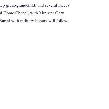
tep great-grandchild; and several nieces
ral Home Chapel, with Minister Gary
 Burial with military honors will follow