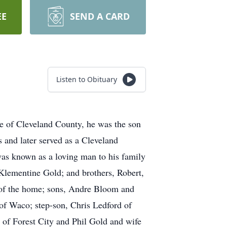
EE
SEND A CARD
Listen to Obituary
 of Cleveland County, he was the son
 and later served as a Cleveland
was known as a loving man to his family
 Klementine Gold; and brothers, Robert,
 of the home; sons, Andre Bloom and
of Waco; step-son, Chris Ledford of
 of Forest City and Phil Gold and wife