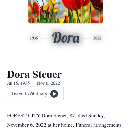
Dora
1935
2022
Dora Steuer
Jul 15, 1935 — Nov 6, 2022
Listen to Obituary
FOREST CITY-Dora Steuer, 87, died Sunday,
November 6, 2022 at her home. Funeral arrangements