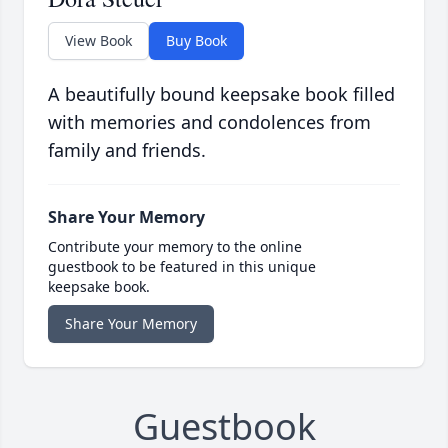
View Book
Buy Book
A beautifully bound keepsake book filled
with memories and condolences from
family and friends.
Share Your Memory
Contribute your memory to the online
guestbook to be featured in this unique
keepsake book.
Share Your Memory
Guestbook