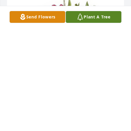
Send Flowers
Plant A Tree
Full Of Love Bouquet was purchased for the family 
of Dora Steuer.
Nov 08, 2022