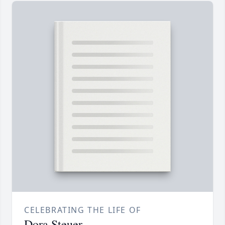
CELEBRATING THE LIFE OF
Dora Steuer