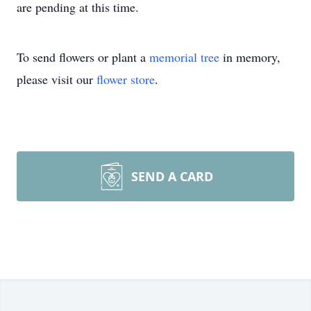
are pending at this time.
To send flowers or plant a
memorial tree
in memory,
please visit our
flower store
.
SEND A CARD