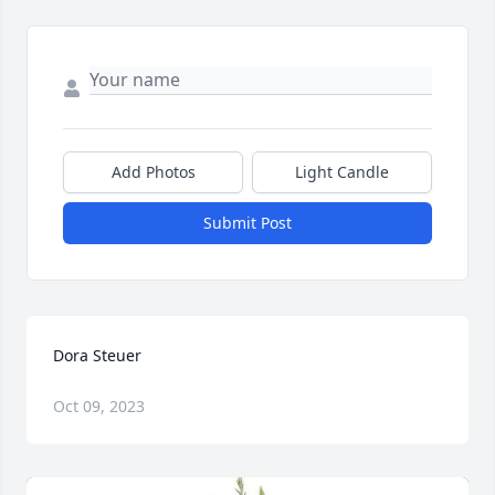
Add Photos
Light Candle
Submit Post
Dora Steuer
Oct 09, 2023