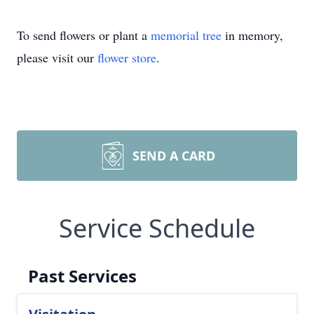
To send flowers or plant a
memorial tree
in memory,
please visit our
flower store
.
SEND A CARD
Service Schedule
Past Services