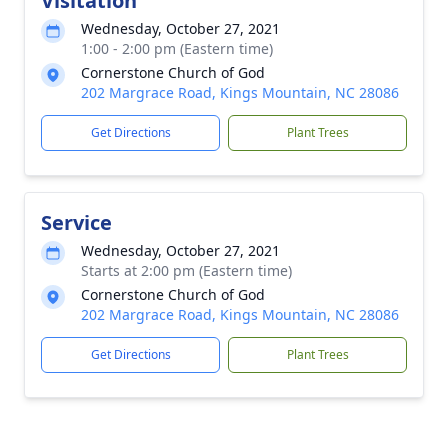
Visitation
Wednesday, October 27, 2021
1:00 - 2:00 pm (Eastern time)
Cornerstone Church of God
202 Margrace Road, Kings Mountain, NC 28086
Get Directions
Plant Trees
Service
Wednesday, October 27, 2021
Starts at 2:00 pm (Eastern time)
Cornerstone Church of God
202 Margrace Road, Kings Mountain, NC 28086
Get Directions
Plant Trees