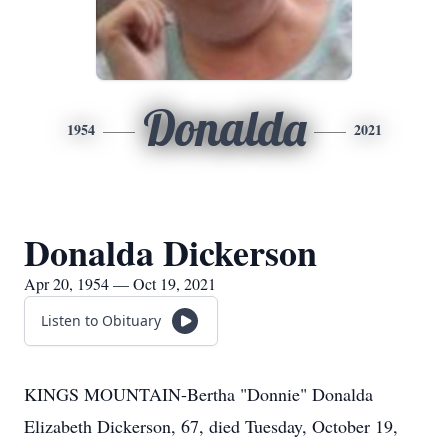
Donalda
1954
2021
Donalda Dickerson
Apr 20, 1954 — Oct 19, 2021
Listen to Obituary
KINGS MOUNTAIN-Bertha "Donnie" Donalda
Elizabeth Dickerson, 67, died Tuesday, October 19,