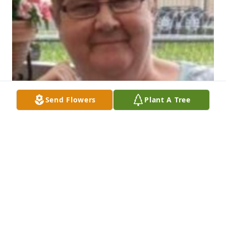
Send Flowers
Plant A Tree