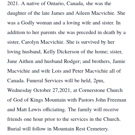
2021. A native of Ontario, Canada, she was the
daughter of the late James and Aileen Macvichie. She
was a Godly woman and a loving wife and sister. In
addition to her parents she was preceded in death by a
sister, Carolyn Macvichie. She is survived by her
loving husband, Kelly Dickerson of the home; sister,
June Aithen and husband Rodger; and brothers, Jamie
Macvichie and wife Lois and Peter Macvichie all of
Canada. Funeral Services will be held, 2pm,
Wednesday October 27,2021, at Cornerstone Church
of God of Kings Mountain with Pastors John Freeman
and Matt Lewis officiating. The family will receive
friends one hour prior to the services in the Church.
Burial will follow in Mountain Rest Cemetery.