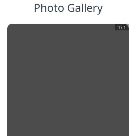
Photo Gallery
1
/
1