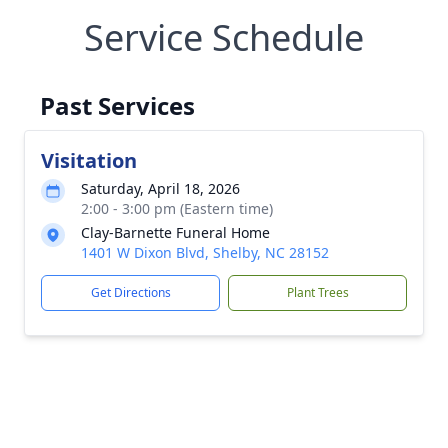
Service Schedule
Past Services
Visitation
Saturday, April 18, 2026
2:00 - 3:00 pm (Eastern time)
Clay-Barnette Funeral Home
1401 W Dixon Blvd, Shelby, NC 28152
Get Directions
Plant Trees