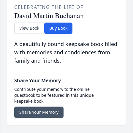
CELEBRATING THE LIFE OF
David Martin Buchanan
View Book
Buy Book
A beautifully bound keepsake book filled
with memories and condolences from
family and friends.
Share Your Memory
Contribute your memory to the online
guestbook to be featured in this unique
keepsake book.
Share Your Memory