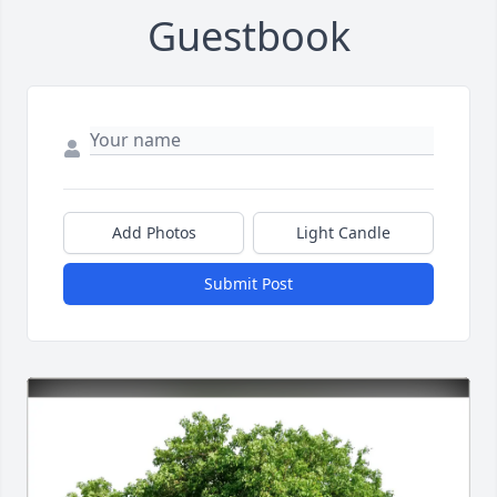
Guestbook
Add Photos
Light Candle
Submit Post