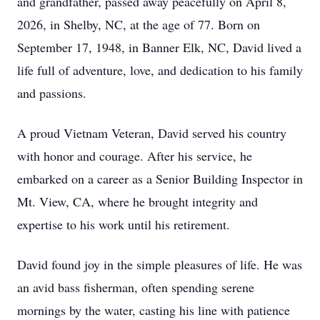
and grandfather, passed away peacefully on April 8,
2026, in Shelby, NC, at the age of 77. Born on
September 17, 1948, in Banner Elk, NC, David lived a
life full of adventure, love, and dedication to his family
and passions.
A proud Vietnam Veteran, David served his country
with honor and courage. After his service, he
embarked on a career as a Senior Building Inspector in
Mt. View, CA, where he brought integrity and
expertise to his work until his retirement.
David found joy in the simple pleasures of life. He was
an avid bass fisherman, often spending serene
mornings by the water, casting his line with patience