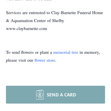
Services are entrusted to Clay-Barnette Funeral Home
& Aquamation Center of Shelby
www.claybarnette.com
To send flowers or plant a
memorial tree
in memory,
please visit our
flower store
.
SEND A CARD