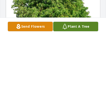
Send Flowers
Plant A Tree
Shellie & Woody purchased Eco-Friendly Memorial 
Trees for David Buchanan
SHELLIE & WOODY
Apr 19, 2026
DENNIS