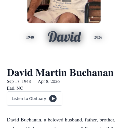
David
1948
2026
David Martin Buchanan
Sep 17, 1948 — Apr 8, 2026
Earl, NC
Listen to Obituary
David Buchanan, a beloved husband, father, brother,