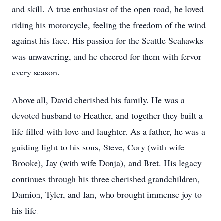
and skill. A true enthusiast of the open road, he loved
riding his motorcycle, feeling the freedom of the wind
against his face. His passion for the Seattle Seahawks
was unwavering, and he cheered for them with fervor
every season.
Above all, David cherished his family. He was a
devoted husband to Heather, and together they built a
life filled with love and laughter. As a father, he was a
guiding light to his sons, Steve, Cory (with wife
Brooke), Jay (with wife Donja), and Bret. His legacy
continues through his three cherished grandchildren,
Damion, Tyler, and Ian, who brought immense joy to
his life.