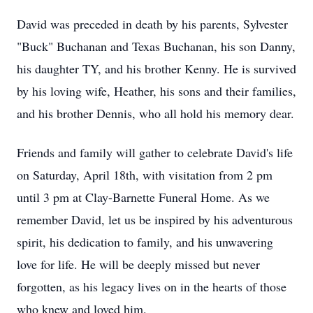
David was preceded in death by his parents, Sylvester
"Buck" Buchanan and Texas Buchanan, his son Danny,
his daughter TY, and his brother Kenny. He is survived
by his loving wife, Heather, his sons and their families,
and his brother Dennis, who all hold his memory dear.
Friends and family will gather to celebrate David's life
on Saturday, April 18th, with visitation from 2 pm
until 3 pm at Clay-Barnette Funeral Home. As we
remember David, let us be inspired by his adventurous
spirit, his dedication to family, and his unwavering
love for life. He will be deeply missed but never
forgotten, as his legacy lives on in the hearts of those
who knew and loved him.