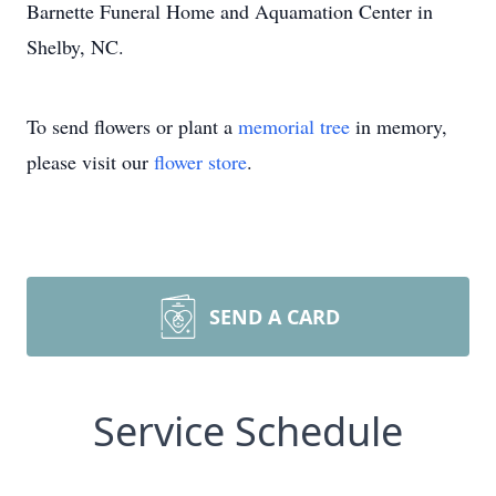
Barnette Funeral Home and Aquamation Center in
Shelby, NC.
To send flowers or plant a
memorial tree
in memory,
please visit our
flower store
.
SEND A CARD
Service Schedule