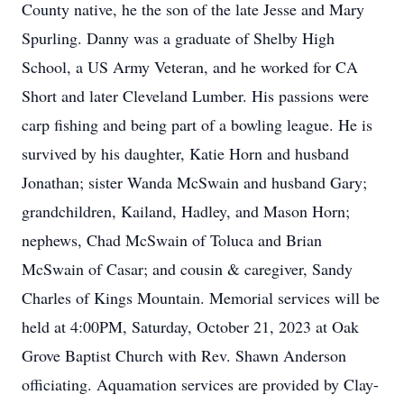
County native, he the son of the late Jesse and Mary
Spurling. Danny was a graduate of Shelby High
School, a US Army Veteran, and he worked for CA
Short and later Cleveland Lumber. His passions were
carp fishing and being part of a bowling league. He is
survived by his daughter, Katie Horn and husband
Jonathan; sister Wanda McSwain and husband Gary;
grandchildren, Kailand, Hadley, and Mason Horn;
nephews, Chad McSwain of Toluca and Brian
McSwain of Casar; and cousin & caregiver, Sandy
Charles of Kings Mountain. Memorial services will be
held at 4:00PM, Saturday, October 21, 2023 at Oak
Grove Baptist Church with Rev. Shawn Anderson
officiating. Aquamation services are provided by Clay-