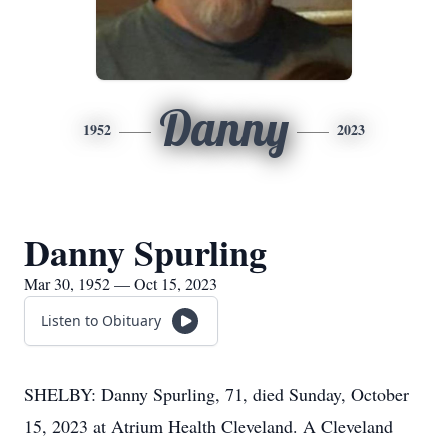
Danny
1952
2023
Danny Spurling
Mar 30, 1952 — Oct 15, 2023
Listen to Obituary
SHELBY: Danny Spurling, 71, died Sunday, October
15, 2023 at Atrium Health Cleveland. A Cleveland