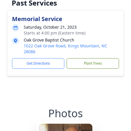
Past Services
Memorial Service
Saturday, October 21, 2023
Starts at 4:00 pm (Eastern time)
Oak Grove Baptist Church
1022 Oak Grove Road, Kings Mountain, NC
28086
Get Directions
Plant Trees
Photos