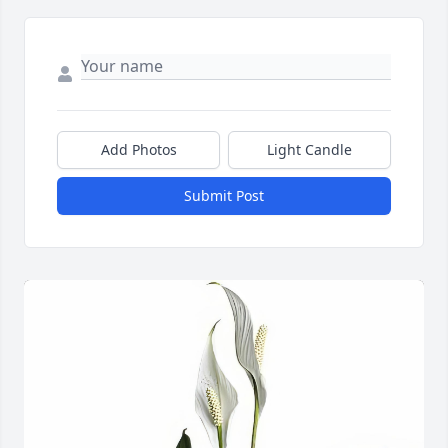
Add Photos
Light Candle
Submit Post