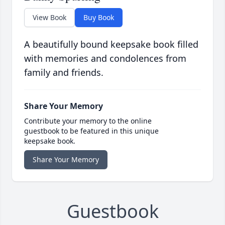
View Book
Buy Book
A beautifully bound keepsake book filled
with memories and condolences from
family and friends.
Share Your Memory
Contribute your memory to the online
guestbook to be featured in this unique
keepsake book.
Share Your Memory
Guestbook