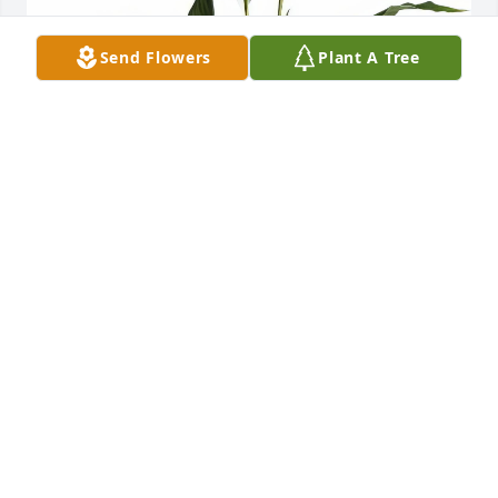
Send Flowers
Plant A Tree
Simply Elegant Spathiphyllum was purchased for 
the family of Danny Spurling.
Oct 20, 2023
Simply Elegant Spathiphyllum was purchased for 
the family of Danny Spurling.
Oct 19, 2023