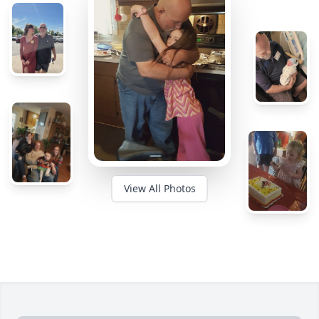
View All Photos