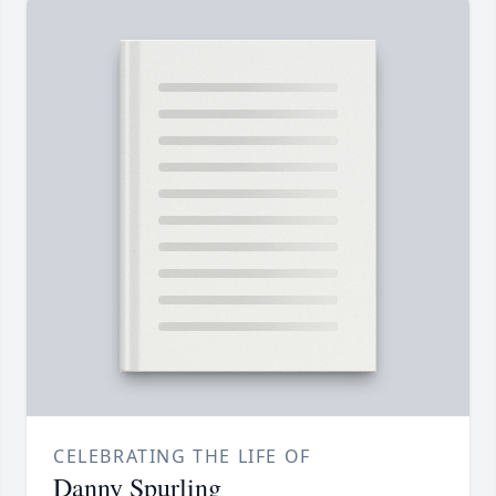
CELEBRATING THE LIFE OF
Danny Spurling