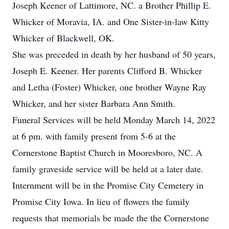
Joseph Keener of Lattimore, NC. a Brother Phillip E.
Whicker of Moravia, IA. and One Sister-in-law Kitty
Whicker of Blackwell, OK.
She was preceded in death by her husband of 50 years,
Joseph E. Keener. Her parents Clifford B. Whicker
and Letha (Foster) Whicker, one brother Wayne Ray
Whicker, and her sister Barbara Ann Smith.
Funeral Services will be held Monday March 14, 2022
at 6 pm. with family present from 5-6 at the
Cornerstone Baptist Church in Mooresboro, NC. A
family graveside service will be held at a later date.
Internment will be in the Promise City Cemetery in
Promise City Iowa. In lieu of flowers the family
requests that memorials be made the the Cornerstone