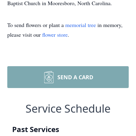
Baptist Church in Mooresboro, North Carolina.
To send flowers or plant a
memorial tree
in memory,
please visit our
flower store
.
SEND A CARD
Service Schedule
Past Services