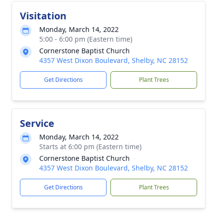
Visitation
Monday, March 14, 2022
5:00 - 6:00 pm (Eastern time)
Cornerstone Baptist Church
4357 West Dixon Boulevard, Shelby, NC 28152
Get Directions
Plant Trees
Service
Monday, March 14, 2022
Starts at 6:00 pm (Eastern time)
Cornerstone Baptist Church
4357 West Dixon Boulevard, Shelby, NC 28152
Get Directions
Plant Trees