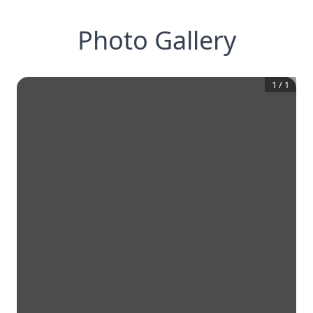
Photo Gallery
1
/
1