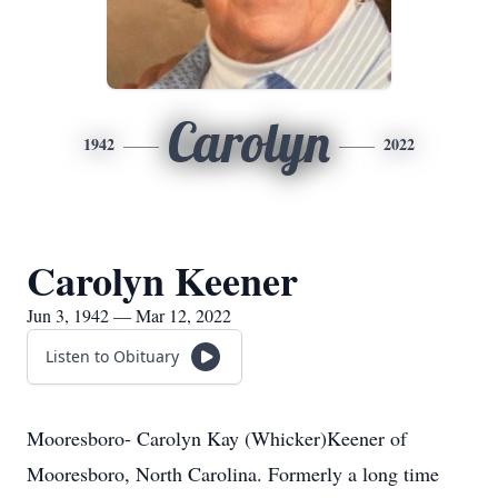
Carolyn
1942
2022
Carolyn Keener
Jun 3, 1942 — Mar 12, 2022
Listen to Obituary
Mooresboro- Carolyn Kay (Whicker)Keener of
Mooresboro, North Carolina. Formerly a long time