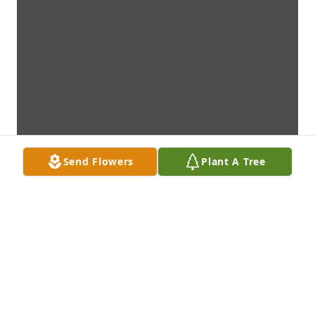
Send Flowers
Plant A Tree