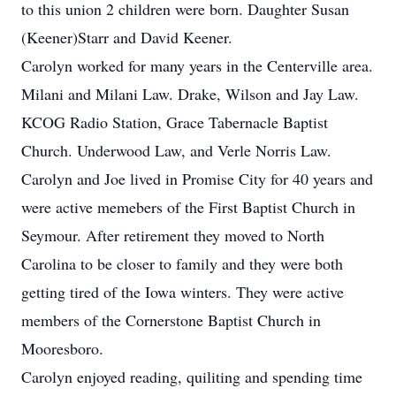
to this union 2 children were born. Daughter Susan
(Keener)Starr and David Keener.
Carolyn worked for many years in the Centerville area.
Milani and Milani Law. Drake, Wilson and Jay Law.
KCOG Radio Station, Grace Tabernacle Baptist
Church. Underwood Law, and Verle Norris Law.
Carolyn and Joe lived in Promise City for 40 years and
were active memebers of the First Baptist Church in
Seymour. After retirement they moved to North
Carolina to be closer to family and they were both
getting tired of the Iowa winters. They were active
members of the Cornerstone Baptist Church in
Mooresboro.
Carolyn enjoyed reading, quiliting and spending time