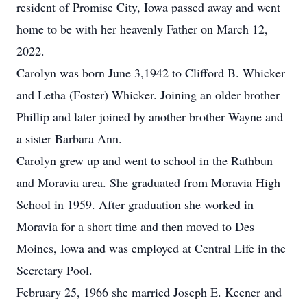
resident of Promise City, Iowa passed away and went
home to be with her heavenly Father on March 12,
2022.
Carolyn was born June 3,1942 to Clifford B. Whicker
and Letha (Foster) Whicker. Joining an older brother
Phillip and later joined by another brother Wayne and
a sister Barbara Ann.
Carolyn grew up and went to school in the Rathbun
and Moravia area. She graduated from Moravia High
School in 1959. After graduation she worked in
Moravia for a short time and then moved to Des
Moines, Iowa and was employed at Central Life in the
Secretary Pool.
February 25, 1966 she married Joseph E. Keener and