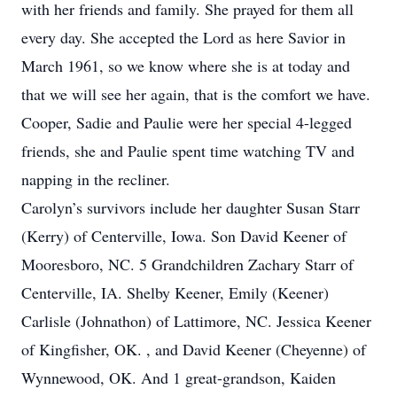
with her friends and family. She prayed for them all
every day. She accepted the Lord as here Savior in
March 1961, so we know where she is at today and
that we will see her again, that is the comfort we have.
Cooper, Sadie and Paulie were her special 4-legged
friends, she and Paulie spent time watching TV and
napping in the recliner.
Carolyn’s survivors include her daughter Susan Starr
(Kerry) of Centerville, Iowa. Son David Keener of
Mooresboro, NC. 5 Grandchildren Zachary Starr of
Centerville, IA. Shelby Keener, Emily (Keener)
Carlisle (Johnathon) of Lattimore, NC. Jessica Keener
of Kingfisher, OK. , and David Keener (Cheyenne) of
Wynnewood, OK. And 1 great-grandson, Kaiden