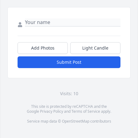
Add Photos
Light Candle
Submit Post
Visits: 10
This site is protected by reCAPTCHA and the
Google
Privacy Policy
and
Terms of Service
apply.
Service map data ©
OpenStreetMap
contributors