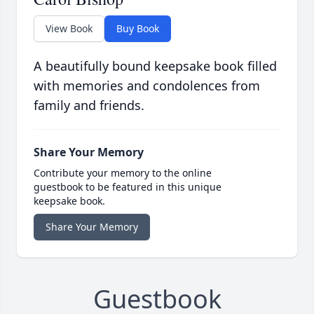
View Book
Buy Book
A beautifully bound keepsake book filled
with memories and condolences from
family and friends.
Share Your Memory
Contribute your memory to the online
guestbook to be featured in this unique
keepsake book.
Share Your Memory
Guestbook