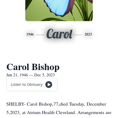
Carol
1946
2023
Carol Bishop
Jun 21, 1946 — Dec 5, 2023
Listen to Obituary
SHELBY- Carol Bishop,77,died Tuesday, December
5,2023, at Atrium Health Cleveland. Arrangements are