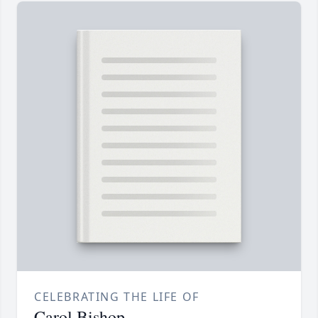
CELEBRATING THE LIFE OF
Carol Bishop