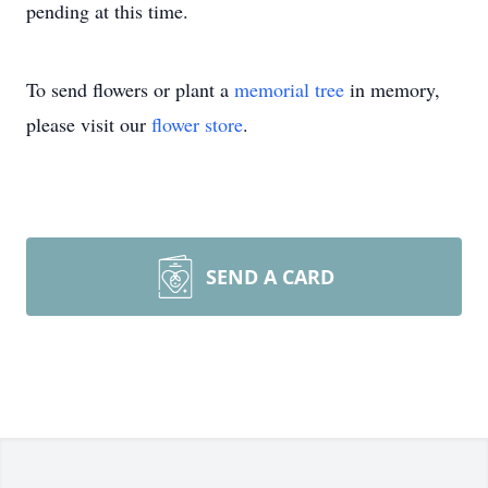
pending at this time.
To send flowers or plant a
memorial tree
in memory,
please visit our
flower store
.
SEND A CARD