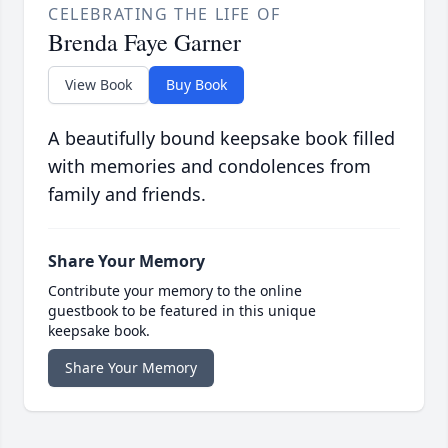
CELEBRATING THE LIFE OF
Brenda Faye Garner
View Book
Buy Book
A beautifully bound keepsake book filled
with memories and condolences from
family and friends.
Share Your Memory
Contribute your memory to the online
guestbook to be featured in this unique
keepsake book.
Share Your Memory