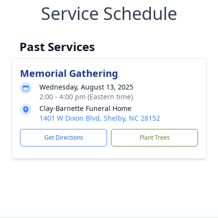
Service Schedule
Past Services
Memorial Gathering
Wednesday, August 13, 2025
2:00 - 4:00 pm (Eastern time)
Clay-Barnette Funeral Home
1401 W Dixon Blvd, Shelby, NC 28152
Get Directions
Plant Trees