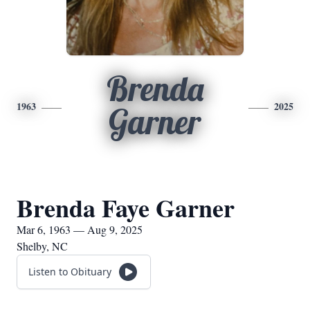
Brenda
1963
2025
Garner
Brenda Faye Garner
Mar 6, 1963 — Aug 9, 2025
Shelby, NC
Listen to Obituary