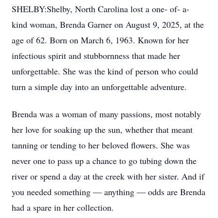
SHELBY:Shelby, North Carolina lost a one- of- a-
kind woman, Brenda Garner on August 9, 2025, at the
age of 62. Born on March 6, 1963. Known for her
infectious spirit and stubbornness that made her
unforgettable. She was the kind of person who could
turn a simple day into an unforgettable adventure.
Brenda was a woman of many passions, most notably
her love for soaking up the sun, whether that meant
tanning or tending to her beloved flowers. She was
never one to pass up a chance to go tubing down the
river or spend a day at the creek with her sister. And if
you needed something — anything — odds are Brenda
had a spare in her collection.