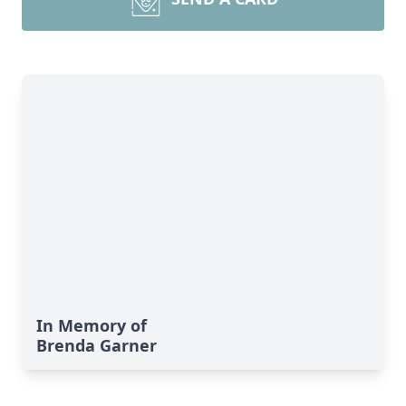
In Memory of
Brenda Garner