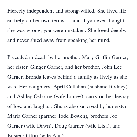
Fiercely independent and strong-willed. She lived life
entirely on her own terms — and if you ever thought
she was wrong, you were mistaken. She loved deeply,
and never shied away from speaking her mind.
Preceded in death by her mother, Mary Griffin Garner,
her sister, Ginger Garner, and her brother, John Lee
Garner, Brenda leaves behind a family as lively as she
was. Her daughters, April Callahan (husband Rodney)
and Ashley Osborne (wife Linsey), carry on her legacy
of love and laughter. She is also survived by her sister
Marla Garner (partner Todd Bowen), brothers Joe
Garner (wife Dawn), Doug Garner (wife Lisa), and
Buster Griffin (wife Ann).