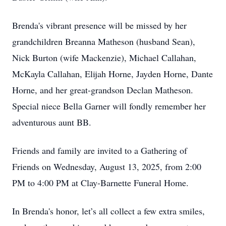
Brenda's vibrant presence will be missed by her
grandchildren Breanna Matheson (husband Sean),
Nick Burton (wife Mackenzie), Michael Callahan,
McKayla Callahan, Elijah Horne, Jayden Horne, Dante
Horne, and her great-grandson Declan Matheson.
Special niece Bella Garner will fondly remember her
adventurous aunt BB.
Friends and family are invited to a Gathering of
Friends on Wednesday, August 13, 2025, from 2:00
PM to 4:00 PM at Clay-Barnette Funeral Home.
In Brenda's honor, let’s all collect a few extra smiles,