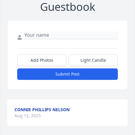
Guestbook
Add Photos
Light Candle
Submit Post
CONNIE PHILLIPS NELSON
Aug 12, 2025