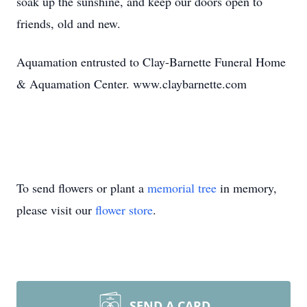
soak up the sunshine, and keep our doors open to
friends, old and new.
Aquamation entrusted to Clay-Barnette Funeral Home
& Aquamation Center. www.claybarnette.com
To send flowers or plant a
memorial tree
in memory,
please visit our
flower store
.
SEND A CARD