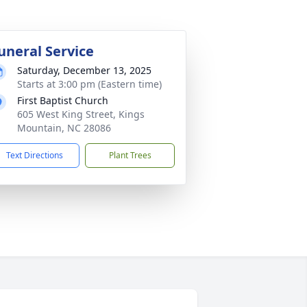
uneral Service
Saturday, December 13, 2025
Starts at 3:00 pm (Eastern time)
First Baptist Church
605 West King Street, Kings
Mountain, NC 28086
Text Directions
Plant Trees