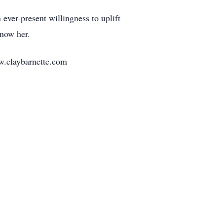
 ever-present willingness to uplift
know her.
w.claybarnette.com