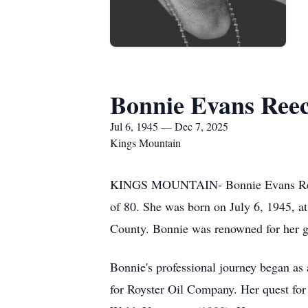
Bonnie Evans Ree
Jul 6, 1945 — Dec 7, 2025
Kings Mountain
KINGS MOUNTAIN- Bonnie Evans Reece, 
of 80. She was born on July 6, 1945, 
County. Bonnie was renowned for her gi
Bonnie's professional journey began as
for Royster Oil Company. Her quest fo