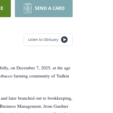
EE
SEND A CARD
Listen to Obituary
lly, on December 7, 2025, at the age
e tobacco farming community of Yadkin
 and later branched out to bookkeeping,
in Business Management, from Gardner