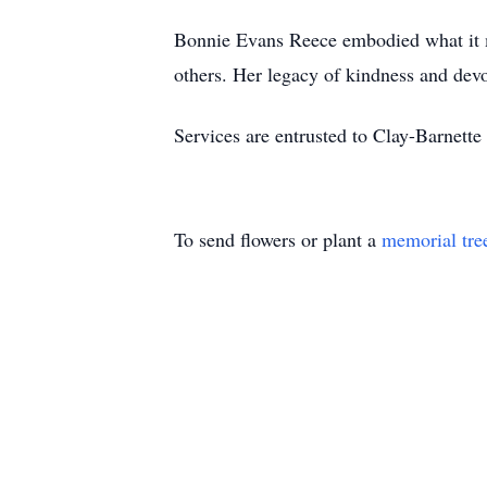
Bonnie Evans Reece embodied what it mean
others. Her legacy of kindness and devo
Services are entrusted to Clay-Barne
To send flowers or plant a
memorial tre