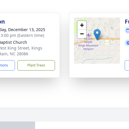
on
F
+
day, December 13, 2025
−
- 3:00 pm (Eastern time)
 Baptist Church
est King Street, Kings
ain, NC 28086
ctions
Plant Trees