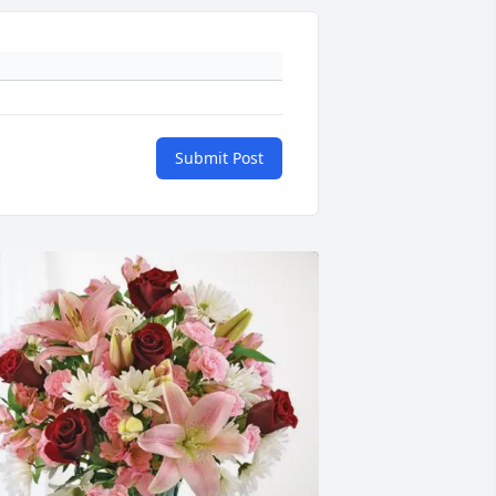
Submit Post