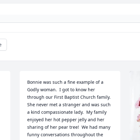
e
Bonnie was such a fine example of a 
Godly woman.  I got to know her 
through our First Baptist Church family.  
She never met a stranger and was such 
a kind compassionate lady.  My family 
enjoyed her hot pepper jelly and her 
sharing of her pear tree!  We had many 
funny conversations throughout the 