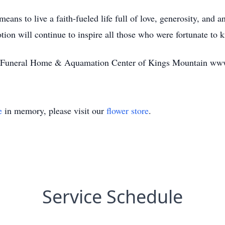
s to live a faith-fueled life full of love, generosity, and an
tion will continue to inspire all those who were fortunate to 
tte Funeral Home & Aquamation Center of Kings Mountain ww
e
in memory, please visit our
flower store
.
Service Schedule