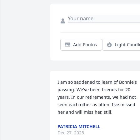
Add Photos
Light Candl
I am so saddened to learn of Bonnie's 
passing. We've been friends for 20 
years. In our retirements, we had not 
seen each other as often. I've missed 
her and will miss her, still.
PATRICIA MITCHELL
Dec 27, 2025