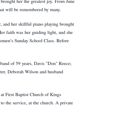
 brought her the greatest joy. From June
that will be remembered by many.
, and her skillful piano playing brought
er faith was her guiding light, and she
Women’s Sunday School Class. Before
band of 59 years, Davis "Don" Reece;
ghter, Deborah Wilson and husband
 at First Baptist Church of Kings
o the service, at the church. A private