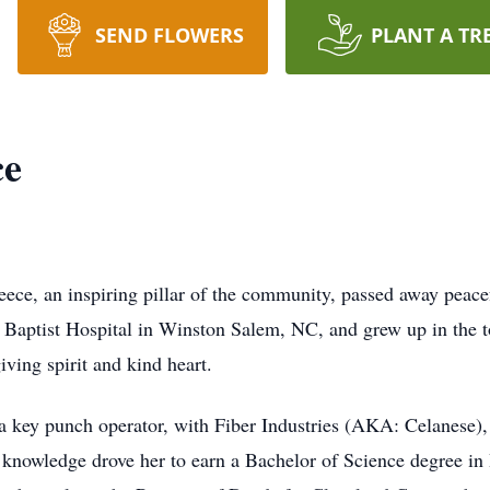
SEND FLOWERS
PLANT A TR
ce
an inspiring pillar of the community, passed away peacefu
at Baptist Hospital in Winston Salem, NC, and grew up in th
ving spirit and kind heart.
 a key punch operator, with Fiber Industries (AKA: Celanese),
r knowledge drove her to earn a Bachelor of Science degree 