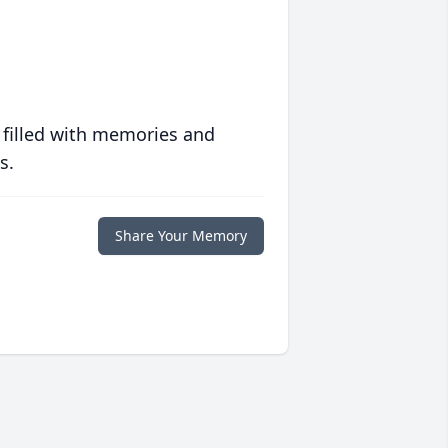
 filled with memories and
s.
Share Your Memory