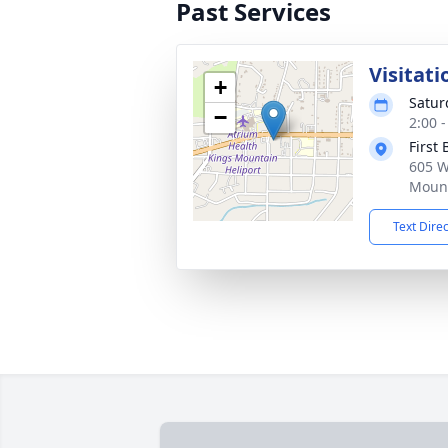
Past Services
Visitati
+
Satur
−
2:00 
First
605 W
Mount
Text Dire