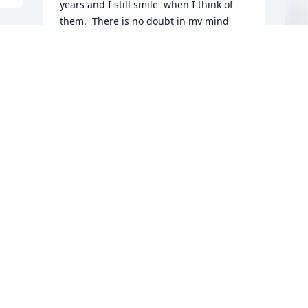
years and I still smile  when I think of  
them.  There is no doubt in my mind 
that Bonnie is now in Heaven receiving 
her rewards for a life well lived as a 
Christian.  May her family draw comfort 
in the days ahead.
B
p
RACHEL HOWELL
R
Dec 13, 2025
 
B
 
D
Deborah, I'm so sorry to hear of 
Bonnie's passing.  It was an honor and 
privilege to work along side of Bonnie. 
B
She loved her job but loved her family 
w
more.  I can still hear her sweet 
h
laughter. I'll always cherish my 
s
memories of her as I'm sure you will. 