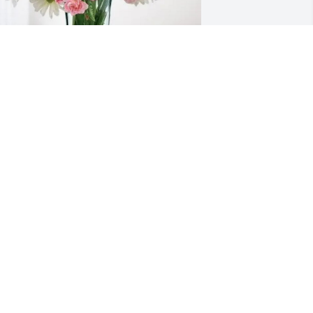
ishop Kevin & Diane Kellough 
urchased Eternal Solace for Bonnie 
eece
ISHOP KEVIN & DIANE KELLOUGH
ec 12, 2025
eautiful lady inside and out.  When I 
orked in banking in Shelby Bonnie and 
er team were always so helpful and 
he always had a smile on her face.