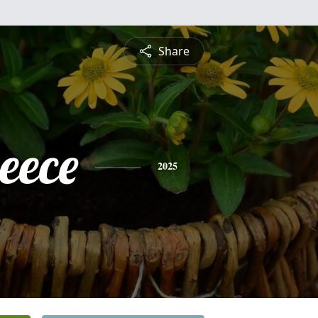
Share
eece
2025