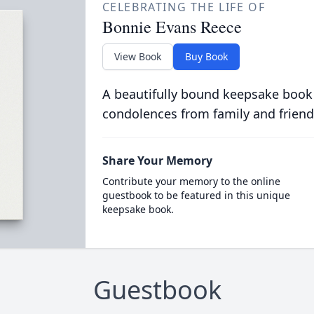
CELEBRATING THE LIFE OF
Bonnie Evans Reece
View Book
Buy Book
A beautifully bound keepsake book
condolences from family and friend
Share Your Memory
Contribute your memory to the online
guestbook to be featured in this unique
keepsake book.
Guestbook