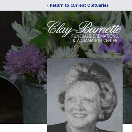
‹ Return to Current Obituaries