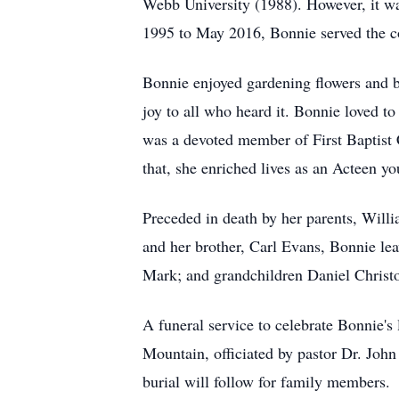
Webb University (1988). However, it was
1995 to May 2016, Bonnie served the co
Bonnie enjoyed gardening flowers and bl
joy to all who heard it. Bonnie loved t
was a devoted member of First Baptist
that, she enriched lives as an Acteen y
Preceded in death by her parents, Wil
and her brother, Carl Evans, Bonnie le
Mark; and grandchildren Daniel Christ
A funeral service to celebrate Bonnie's
Mountain, officiated by pastor Dr. John
burial will follow for family members.