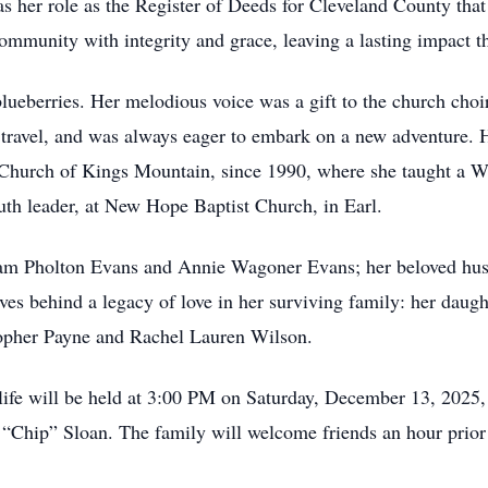
 her role as the Register of Deeds for Cleveland County that
mmunity with integrity and grace, leaving a lasting impact 
ueberries. Her melodious voice was a gift to the church choir
o travel, and was always eager to embark on a new adventure. H
 Church of Kings Mountain, since 1990, where she taught a 
outh leader, at New Hope Baptist Church, in Earl.
liam Pholton Evans and Annie Wagoner Evans; her beloved hus
aves behind a legacy of love in her surviving family: her dau
opher Payne and Rachel Lauren Wilson.
 life will be held at 3:00 PM on Saturday, December 13, 2025,
 “Chip” Sloan. The family will welcome friends an hour prior t