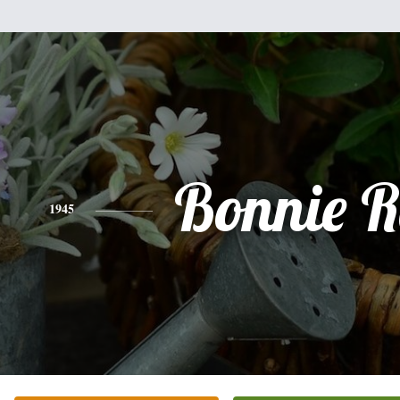
Bonnie R
1945