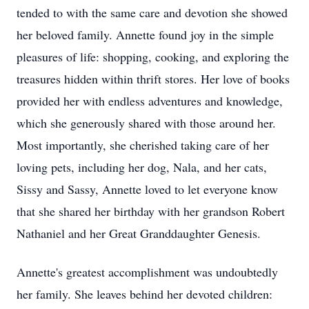
tended to with the same care and devotion she showed
her beloved family. Annette found joy in the simple
pleasures of life: shopping, cooking, and exploring the
treasures hidden within thrift stores. Her love of books
provided her with endless adventures and knowledge,
which she generously shared with those around her.
Most importantly, she cherished taking care of her
loving pets, including her dog, Nala, and her cats,
Sissy and Sassy, Annette loved to let everyone know
that she shared her birthday with her grandson Robert
Nathaniel and her Great Granddaughter Genesis.
Annette's greatest accomplishment was undoubtedly
her family. She leaves behind her devoted children: