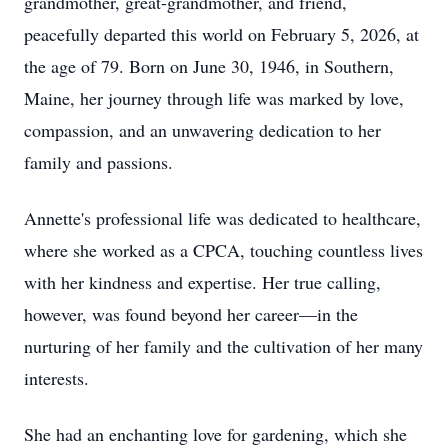
grandmother, great-grandmother, and friend,
peacefully departed this world on February 5, 2026, at
the age of 79. Born on June 30, 1946, in Southern,
Maine, her journey through life was marked by love,
compassion, and an unwavering dedication to her
family and passions.
Annette's professional life was dedicated to healthcare,
where she worked as a CPCA, touching countless lives
with her kindness and expertise. Her true calling,
however, was found beyond her career—in the
nurturing of her family and the cultivation of her many
interests.
She had an enchanting love for gardening, which she