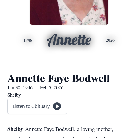
Annette
1946
2026
Annette Faye Bodwell
Jun 30, 1946 — Feb 5, 2026
Shelby
Listen to Obituary
Shelby
Annette Faye Bodwell, a loving mother,