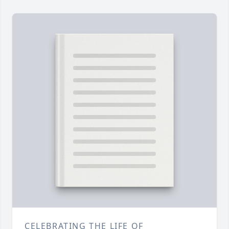
CELEBRATING THE LIFE OF