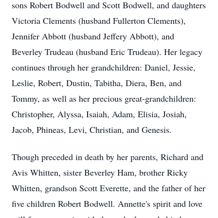
sons Robert Bodwell and Scott Bodwell, and daughters
Victoria Clements (husband Fullerton Clements),
Jennifer Abbott (husband Jeffery Abbott), and
Beverley Trudeau (husband Eric Trudeau). Her legacy
continues through her grandchildren: Daniel, Jessie,
Leslie, Robert, Dustin, Tabitha, Diera, Ben, and
Tommy, as well as her precious great-grandchildren:
Christopher, Alyssa, Isaiah, Adam, Elisia, Josiah,
Jacob, Phineas, Levi, Christian, and Genesis.
Though preceded in death by her parents, Richard and
Avis Whitten, sister Beverley Ham, brother Ricky
Whitten, grandson Scott Everette, and the father of her
five children Robert Bodwell. Annette's spirit and love