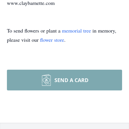
www.claybarnette.com
To send flowers or plant a
memorial tree
in memory,
please visit our
flower store
.
SEND A CARD