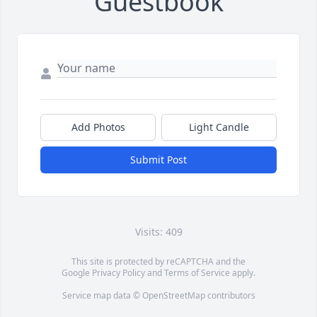
Guestbook
Add Photos
Light Candle
Submit Post
Visits: 409
This site is protected by reCAPTCHA and the
Google
Privacy Policy
and
Terms of Service
apply.
Service map data ©
OpenStreetMap
contributors