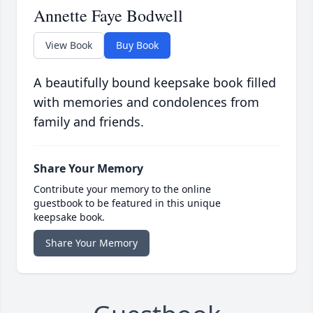
Annette Faye Bodwell
View Book
Buy Book
A beautifully bound keepsake book filled
with memories and condolences from
family and friends.
Share Your Memory
Contribute your memory to the online
guestbook to be featured in this unique
keepsake book.
Share Your Memory