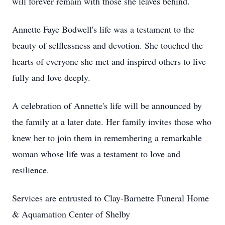
will forever remain with those she leaves behind.
Annette Faye Bodwell's life was a testament to the
beauty of selflessness and devotion. She touched the
hearts of everyone she met and inspired others to live
fully and love deeply.
A celebration of Annette's life will be announced by
the family at a later date. Her family invites those who
knew her to join them in remembering a remarkable
woman whose life was a testament to love and
resilience.
Services are entrusted to Clay-Barnette Funeral Home
& Aquamation Center of Shelby