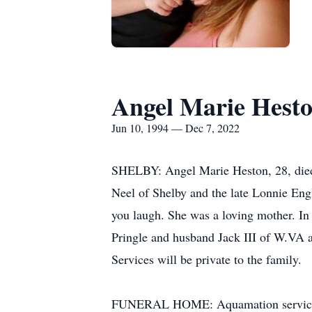
Angel Marie Hest
Jun 10, 1994 — Dec 7, 2022
SHELBY: Angel Marie Heston, 28, died
Neel of Shelby and the late Lonnie En
you laugh. She was a loving mother. In 
Pringle and husband Jack III of W.VA a
Services will be private to the family.
FUNERAL HOME: Aquamation services a