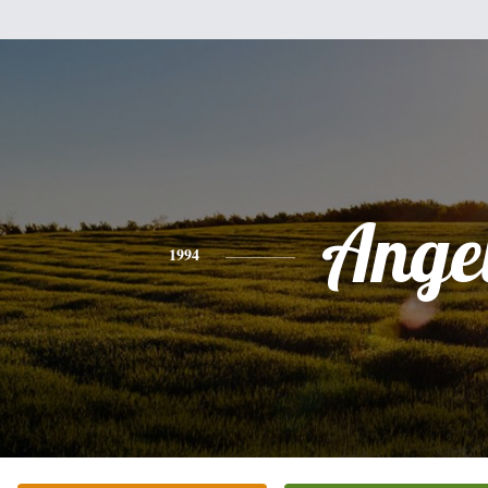
Ange
1994