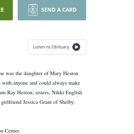
EE
SEND A CARD
Listen to Obituary
he was the daughter of Mary Heston
on with anyone and could always make
iam Ray Heston; sisters, Nikki English
irlfriend Jessica Grant of Shelby.
n Center.