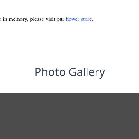
e
in memory, please visit our
flower store
.
Photo Gallery