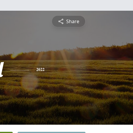
Share
l
2022