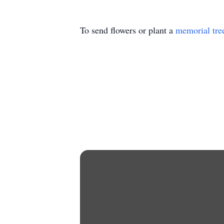
To send flowers or plant a
memorial tre