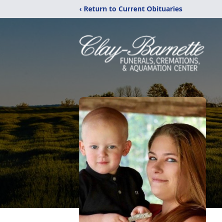
‹ Return to Current Obituaries