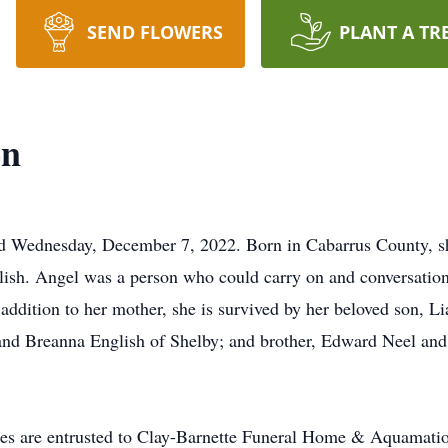
SEND FLOWERS
PLANT A TR
on
 Wednesday, December 7, 2022. Born in Cabarrus County, s
glish. Angel was a person who could carry on and conversati
addition to her mother, she is survived by her beloved son, L
nd Breanna English of Shelby; and brother, Edward Neel and g
re entrusted to Clay-Barnette Funeral Home & Aquamatio